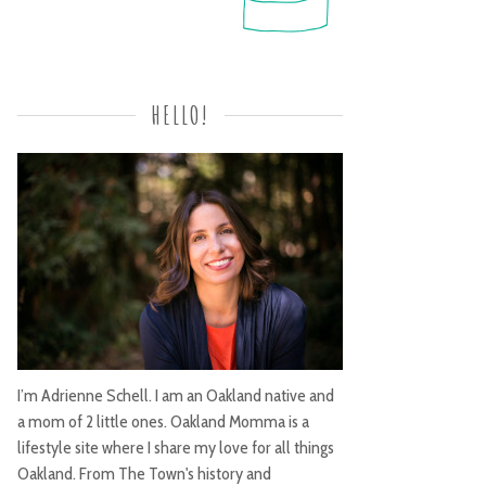
HELLO!
I’m Adrienne Schell. I am an Oakland native and
a mom of 2 little ones. Oakland Momma is a
lifestyle site where I share my love for all things
Oakland. From The Town's history and