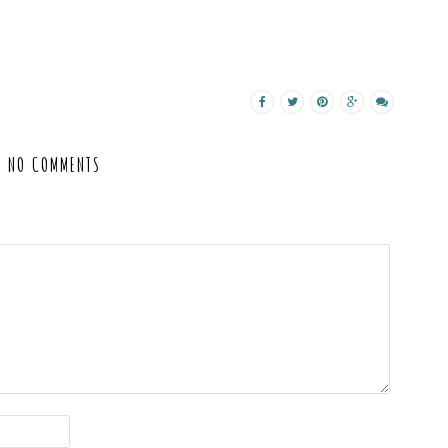
NO COMMENTS