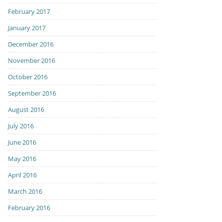
February 2017
January 2017
December 2016
November 2016
October 2016
September 2016
August 2016
July 2016
June 2016
May 2016
April 2016
March 2016
February 2016