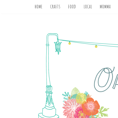
HOME
CRAFTS
FOOD
LOCAL
MOMMA