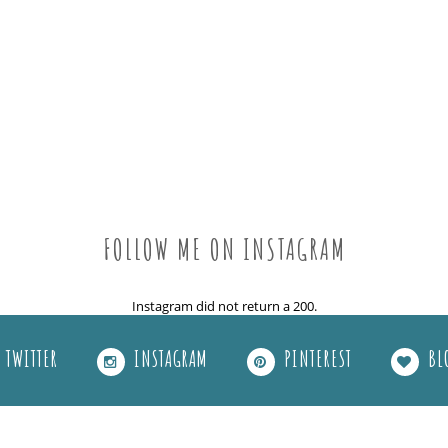
FOLLOW ME ON INSTAGRAM
Instagram did not return a 200.
TWITTER
INSTAGRAM
PINTEREST
BL