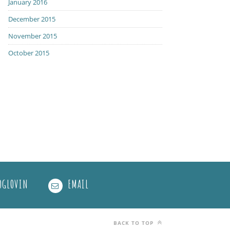
January 2016
December 2015
November 2015
October 2015
OGLOVIN
EMAIL
BACK TO TOP