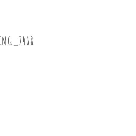
IMG_7468