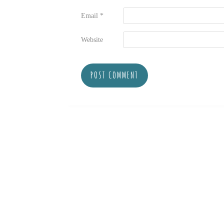
Email
*
Website