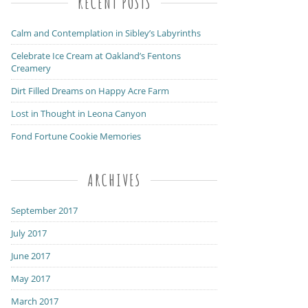
RECENT POSTS
Calm and Contemplation in Sibley’s Labyrinths
Celebrate Ice Cream at Oakland’s Fentons
Creamery
Dirt Filled Dreams on Happy Acre Farm
Lost in Thought in Leona Canyon
Fond Fortune Cookie Memories
ARCHIVES
September 2017
July 2017
June 2017
May 2017
March 2017