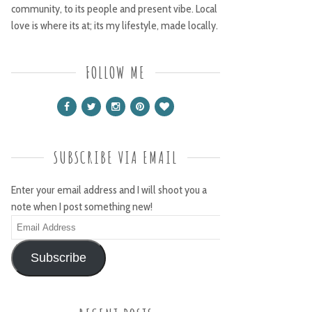
community, to its people and present vibe. Local
love is where its at; its my lifestyle, made locally.
FOLLOW ME
SUBSCRIBE VIA EMAIL
Enter your email address and I will shoot you a
note when I post something new!
Email
Address
Subscribe