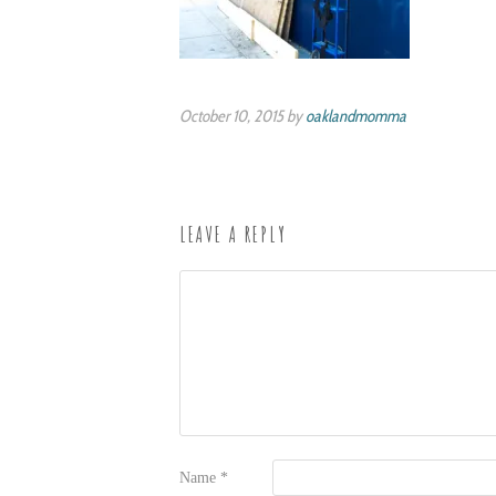
October 10, 2015 by
oaklandmomma
LEAVE A REPLY
Name
*