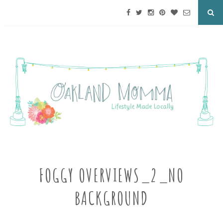
FOGGY OVERVIEWS_2_NO
BACKGROUND