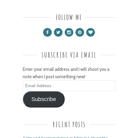
FOLLOW ME
SUBSCRIBE VIA EMAIL
Enter your email address and I will shoot you a
note when I post something new!
Email
Address
Subscribe
RECENT POSTS
Calm and Contemplation in Sibley’s Labyrinths