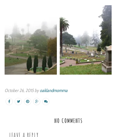
October 26, 2015 by
oaklandmomma
NO COMMENTS
LEAVE A REPLY