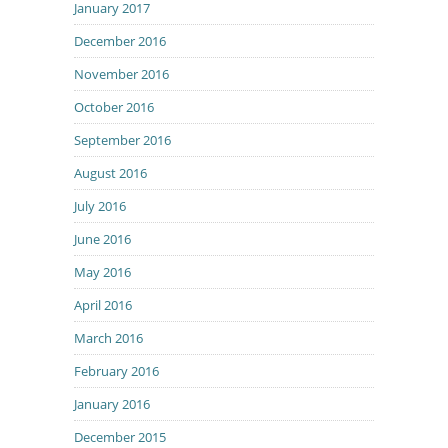
January 2017
December 2016
November 2016
October 2016
September 2016
August 2016
July 2016
June 2016
May 2016
April 2016
March 2016
February 2016
January 2016
December 2015