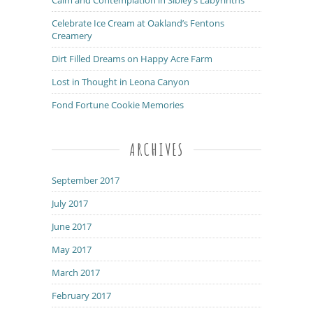
Celebrate Ice Cream at Oakland’s Fentons
Creamery
Dirt Filled Dreams on Happy Acre Farm
Lost in Thought in Leona Canyon
Fond Fortune Cookie Memories
ARCHIVES
September 2017
July 2017
June 2017
May 2017
March 2017
February 2017