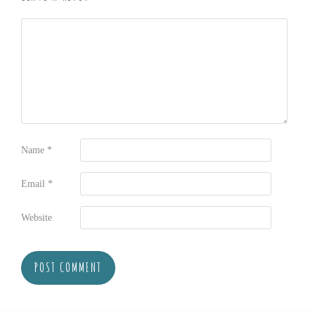
Name
*
Email
*
Website