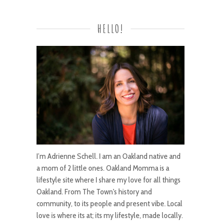
HELLO!
I’m Adrienne Schell. I am an Oakland native and
a mom of 2 little ones. Oakland Momma is a
lifestyle site where I share my love for all things
Oakland. From The Town's history and
community, to its people and present vibe. Local
love is where its at; its my lifestyle, made locally.