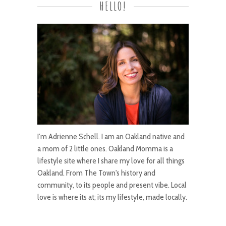
HELLO!
I’m Adrienne Schell. I am an Oakland native and
a mom of 2 little ones. Oakland Momma is a
lifestyle site where I share my love for all things
Oakland. From The Town's history and
community, to its people and present vibe. Local
love is where its at; its my lifestyle, made locally.