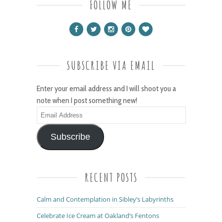
FOLLOW ME
SUBSCRIBE VIA EMAIL
Enter your email address and I will shoot you a
note when I post something new!
Email
Address
Subscribe
RECENT POSTS
Calm and Contemplation in Sibley’s Labyrinths
Celebrate Ice Cream at Oakland’s Fentons