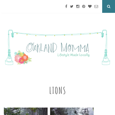
LIONS