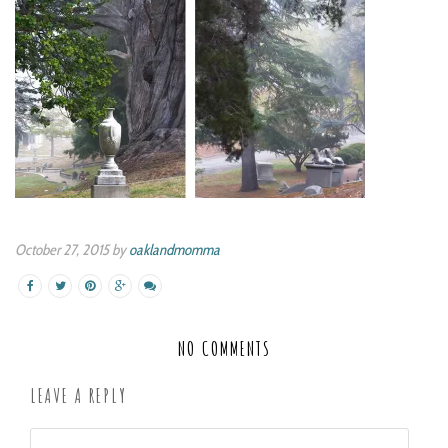
October 27, 2015 by
oaklandmomma
NO COMMENTS
LEAVE A REPLY