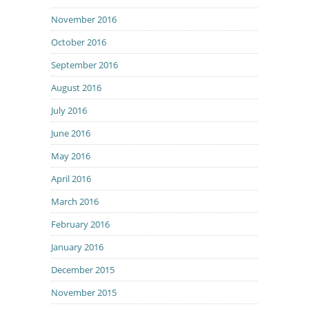
November 2016
October 2016
September 2016
August 2016
July 2016
June 2016
May 2016
April 2016
March 2016
February 2016
January 2016
December 2015
November 2015