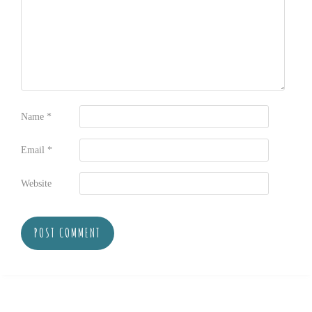
Name
*
Email
*
Website