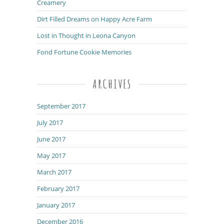
Creamery
Dirt Filled Dreams on Happy Acre Farm
Lost in Thought in Leona Canyon
Fond Fortune Cookie Memories
ARCHIVES
September 2017
July 2017
June 2017
May 2017
March 2017
February 2017
January 2017
December 2016