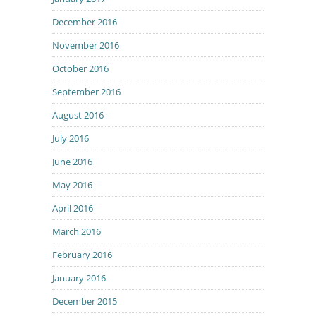
December 2016
November 2016
October 2016
September 2016
August 2016
July 2016
June 2016
May 2016
April 2016
March 2016
February 2016
January 2016
December 2015