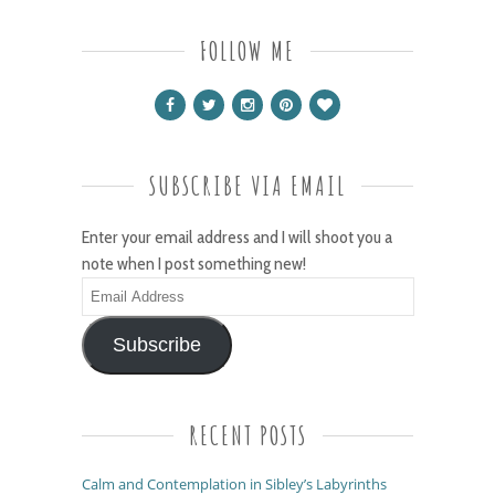
FOLLOW ME
SUBSCRIBE VIA EMAIL
Enter your email address and I will shoot you a
note when I post something new!
Email
Address
Subscribe
RECENT POSTS
Calm and Contemplation in Sibley’s Labyrinths