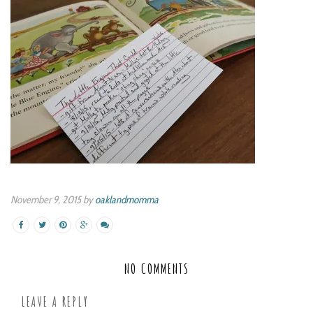
November 9, 2015 by
oaklandmomma
NO COMMENTS
LEAVE A REPLY