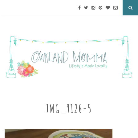
IMG_9126-5