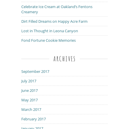
Celebrate Ice Cream at Oakland’s Fentons
Creamery
Dirt Filled Dreams on Happy Acre Farm
Lost in Thought in Leona Canyon
Fond Fortune Cookie Memories
ARCHIVES
September 2017
July 2017
June 2017
May 2017
March 2017
February 2017
January 2017