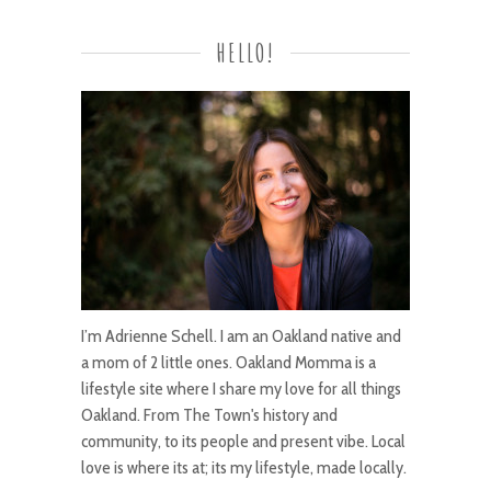
HELLO!
I’m Adrienne Schell. I am an Oakland native and
a mom of 2 little ones. Oakland Momma is a
lifestyle site where I share my love for all things
Oakland. From The Town's history and
community, to its people and present vibe. Local
love is where its at; its my lifestyle, made locally.