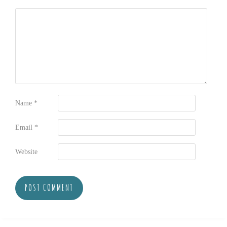
Name
*
Email
*
Website