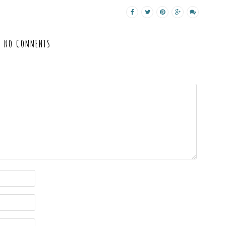
NO COMMENTS