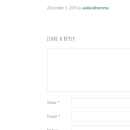
December 5, 2015 by
oaklandmomma
LEAVE A REPLY
Name
*
Email
*