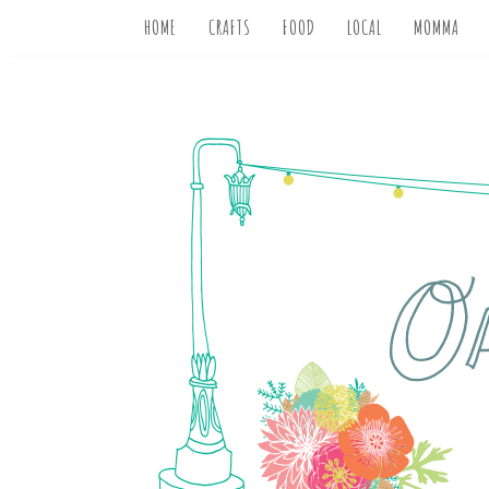
HOME
CRAFTS
FOOD
LOCAL
MOMMA