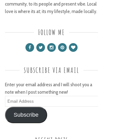
community, to its people and present vibe. Local
love is where its at; its my lifestyle, made locally.
FOLLOW ME
SUBSCRIBE VIA EMAIL
Enter your email address and I will shoot you a
note when I post something new!
Email
Address
Subscribe