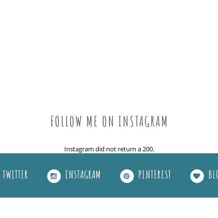
FOLLOW ME ON INSTAGRAM
Instagram did not return a 200.
TWITTER
INSTAGRAM
PINTEREST
BL