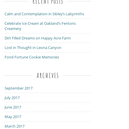
RECENT POSTS
Calm and Contemplation in Sibley’s Labyrinths
Celebrate Ice Cream at Oakland’s Fentons
Creamery
Dirt Filled Dreams on Happy Acre Farm
Lost in Thought in Leona Canyon
Fond Fortune Cookie Memories
ARCHIVES
September 2017
July 2017
June 2017
May 2017
March 2017