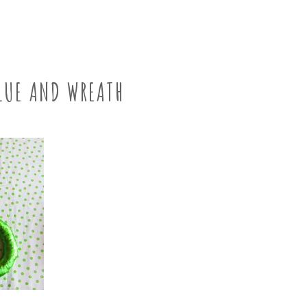
LUE AND WREATH