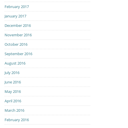
February 2017
January 2017
December 2016
November 2016
October 2016
September 2016
August 2016
July 2016
June 2016
May 2016
April 2016
March 2016
February 2016