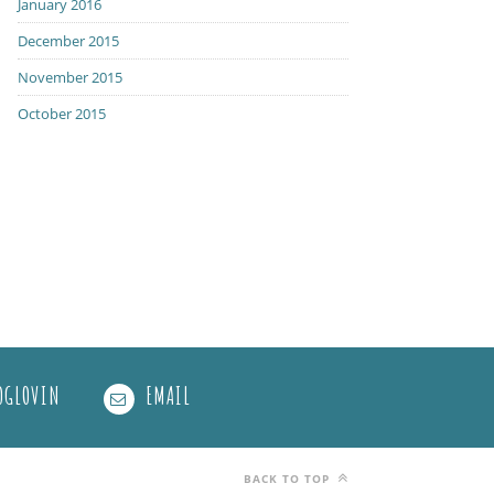
January 2016
December 2015
November 2015
October 2015
OGLOVIN
EMAIL
BACK TO TOP