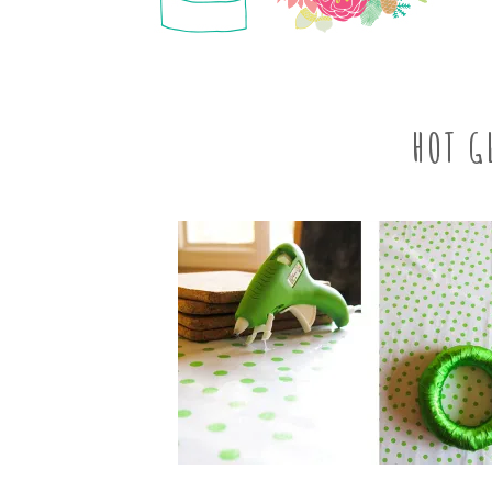
HOT G