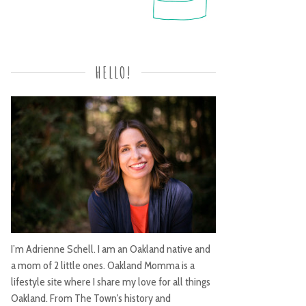
HELLO!
I’m Adrienne Schell. I am an Oakland native and
a mom of 2 little ones. Oakland Momma is a
lifestyle site where I share my love for all things
Oakland. From The Town's history and