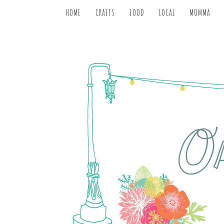
HOME
CRAFTS
FOOD
LOCAL
MOMMA