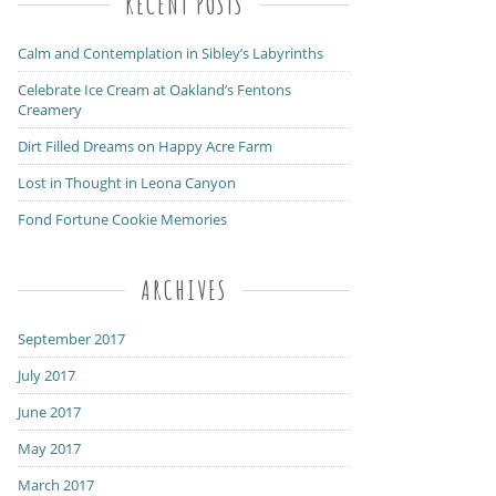
RECENT POSTS
Calm and Contemplation in Sibley’s Labyrinths
Celebrate Ice Cream at Oakland’s Fentons
Creamery
Dirt Filled Dreams on Happy Acre Farm
Lost in Thought in Leona Canyon
Fond Fortune Cookie Memories
ARCHIVES
September 2017
July 2017
June 2017
May 2017
March 2017