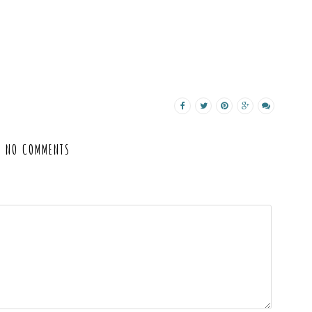
NO COMMENTS