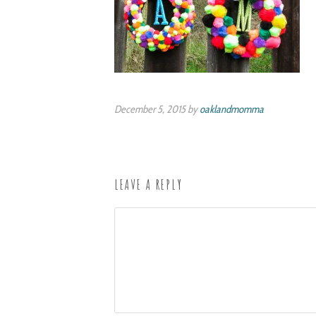
December 5, 2015 by
oaklandmomma
LEAVE A REPLY