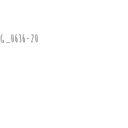
MG_0636-20