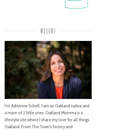
HELLO!
I’m Adrienne Schell. I am an Oakland native and
a mom of 2 little ones. Oakland Momma is a
lifestyle site where I share my love for all things
Oakland. From The Town's history and