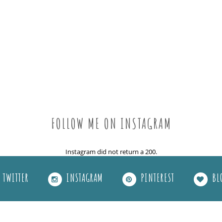
FOLLOW ME ON INSTAGRAM
Instagram did not return a 200.
TWITTER
INSTAGRAM
PINTEREST
BL