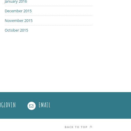
January 2016
December 2015
November 2015
October 2015
OGLOVIN
EMAIL
BACK TO TOP