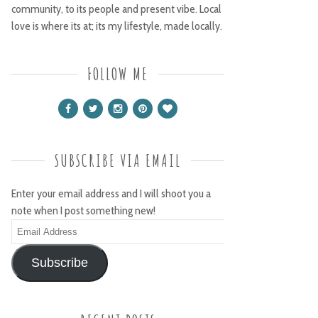
community, to its people and present vibe. Local
love is where its at; its my lifestyle, made locally.
FOLLOW ME
SUBSCRIBE VIA EMAIL
Enter your email address and I will shoot you a
note when I post something new!
Email
Address
Subscribe