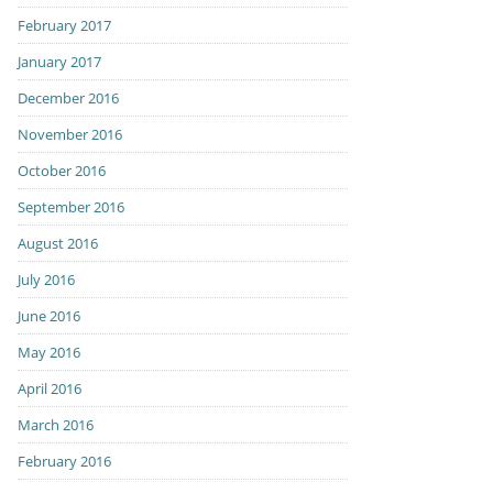
February 2017
January 2017
December 2016
November 2016
October 2016
September 2016
August 2016
July 2016
June 2016
May 2016
April 2016
March 2016
February 2016