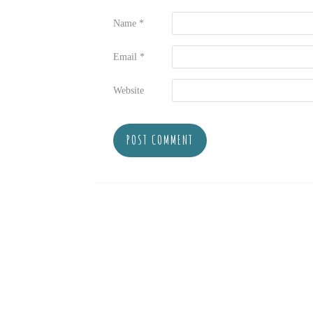
Name
*
Email
*
Website