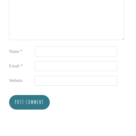
Name
*
Email
*
Website