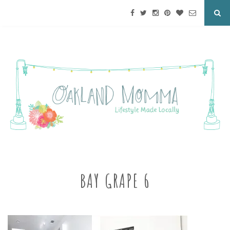
BAY GRAPE 6