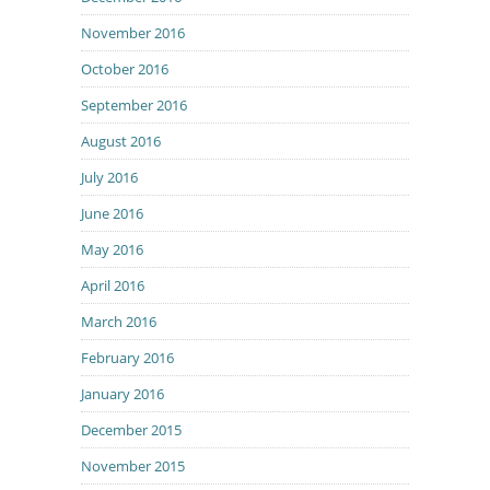
November 2016
October 2016
September 2016
August 2016
July 2016
June 2016
May 2016
April 2016
March 2016
February 2016
January 2016
December 2015
November 2015