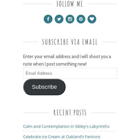
FOLLOW ME
SUBSCRIBE VIA EMAIL
Enter your email address and I will shoot you a
note when I post something new!
Email
Address
Subscribe
RECENT POSTS
Calm and Contemplation in Sibley’s Labyrinths
Celebrate Ice Cream at Oakland’s Fentons