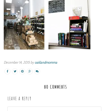
December 14, 2015 by
oaklandmomma
NO COMMENTS
LEAVE A REPLY