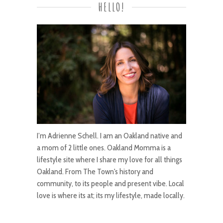
HELLO!
I’m Adrienne Schell. I am an Oakland native and
a mom of 2 little ones. Oakland Momma is a
lifestyle site where I share my love for all things
Oakland. From The Town's history and
community, to its people and present vibe. Local
love is where its at; its my lifestyle, made locally.