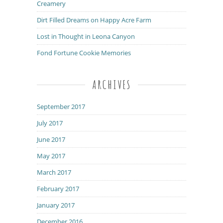
Creamery
Dirt Filled Dreams on Happy Acre Farm
Lost in Thought in Leona Canyon
Fond Fortune Cookie Memories
ARCHIVES
September 2017
July 2017
June 2017
May 2017
March 2017
February 2017
January 2017
December 2016