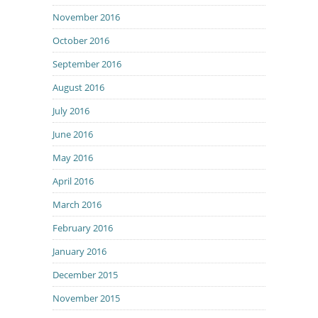
November 2016
October 2016
September 2016
August 2016
July 2016
June 2016
May 2016
April 2016
March 2016
February 2016
January 2016
December 2015
November 2015