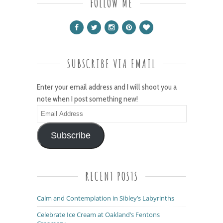
FOLLOW ME
SUBSCRIBE VIA EMAIL
Enter your email address and I will shoot you a
note when I post something new!
Email
Address
Subscribe
RECENT POSTS
Calm and Contemplation in Sibley’s Labyrinths
Celebrate Ice Cream at Oakland’s Fentons