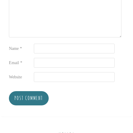
Name
*
Email
*
Website