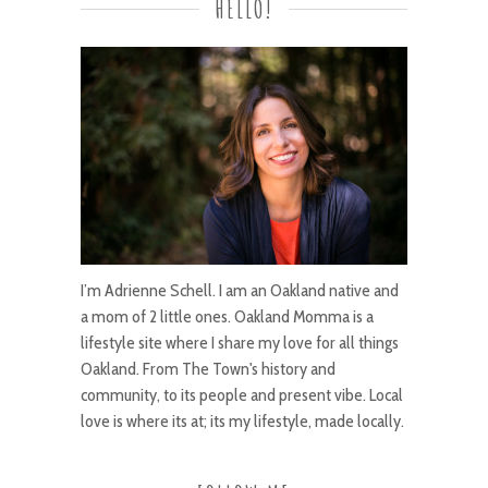
HELLO!
I’m Adrienne Schell. I am an Oakland native and
a mom of 2 little ones. Oakland Momma is a
lifestyle site where I share my love for all things
Oakland. From The Town's history and
community, to its people and present vibe. Local
love is where its at; its my lifestyle, made locally.