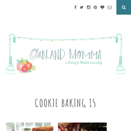
COOKIE BAKING 15