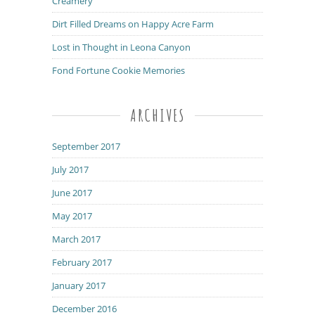
Creamery
Dirt Filled Dreams on Happy Acre Farm
Lost in Thought in Leona Canyon
Fond Fortune Cookie Memories
ARCHIVES
September 2017
July 2017
June 2017
May 2017
March 2017
February 2017
January 2017
December 2016