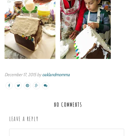
December 17, 2015 by
oaklandmomma
NO COMMENTS
LEAVE A REPLY