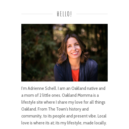
HELLO!
I’m Adrienne Schell. I am an Oakland native and
a mom of 2 little ones. Oakland Momma is a
lifestyle site where I share my love for all things
Oakland. From The Town's history and
community, to its people and present vibe. Local
love is where its at; its my lifestyle, made locally.