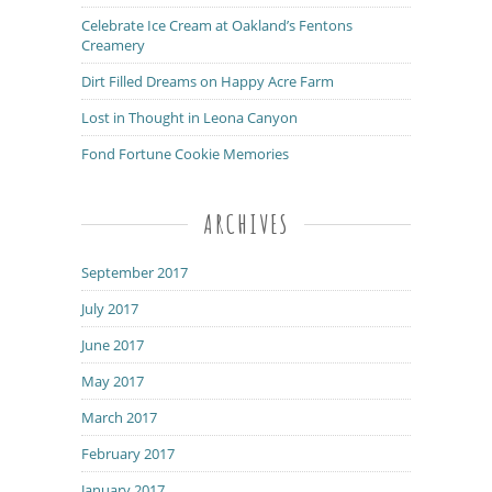
Celebrate Ice Cream at Oakland’s Fentons
Creamery
Dirt Filled Dreams on Happy Acre Farm
Lost in Thought in Leona Canyon
Fond Fortune Cookie Memories
ARCHIVES
September 2017
July 2017
June 2017
May 2017
March 2017
February 2017
January 2017