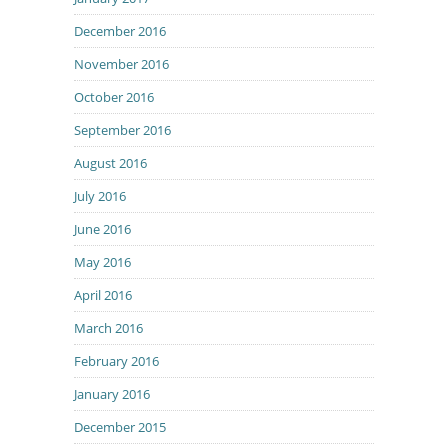
December 2016
November 2016
October 2016
September 2016
August 2016
July 2016
June 2016
May 2016
April 2016
March 2016
February 2016
January 2016
December 2015