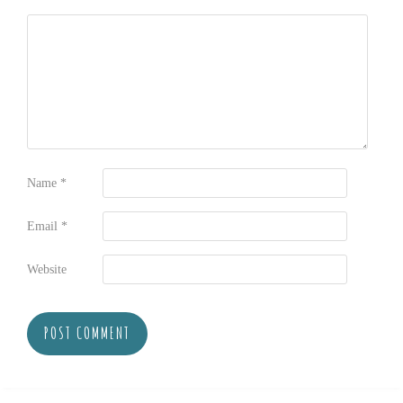
Name
*
Email
*
Website