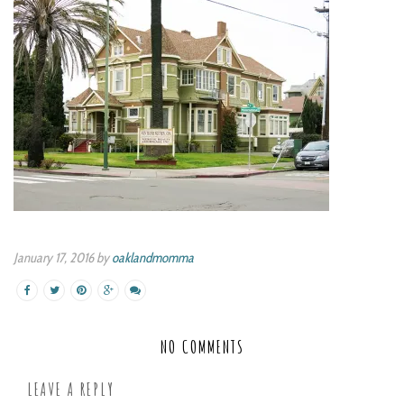
January 17, 2016 by
oaklandmomma
NO COMMENTS
LEAVE A REPLY