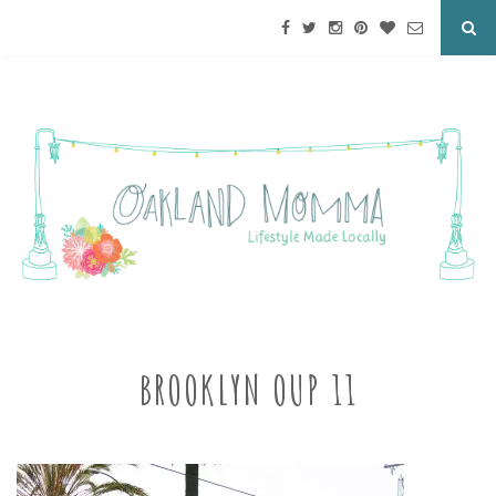
BROOKLYN OUP 11