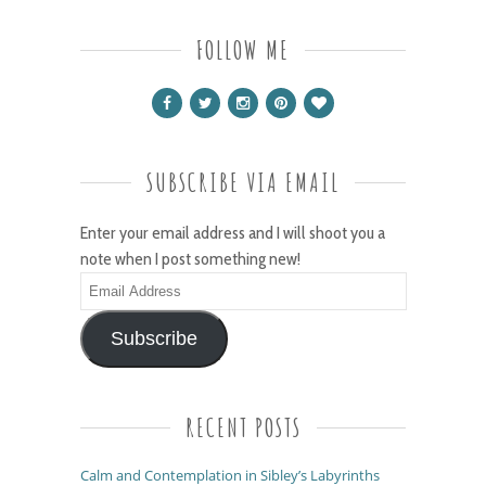
FOLLOW ME
SUBSCRIBE VIA EMAIL
Enter your email address and I will shoot you a
note when I post something new!
Email
Address
Subscribe
RECENT POSTS
Calm and Contemplation in Sibley’s Labyrinths