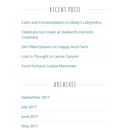
RECENT POSTS
Calm and Contemplation in Sibley’s Labyrinths
Celebrate Ice Cream at Oakland’s Fentons
Creamery
Dirt Filled Dreams on Happy Acre Farm
Lost in Thought in Leona Canyon
Fond Fortune Cookie Memories
ARCHIVES
September 2017
July 2017
June 2017
May 2017