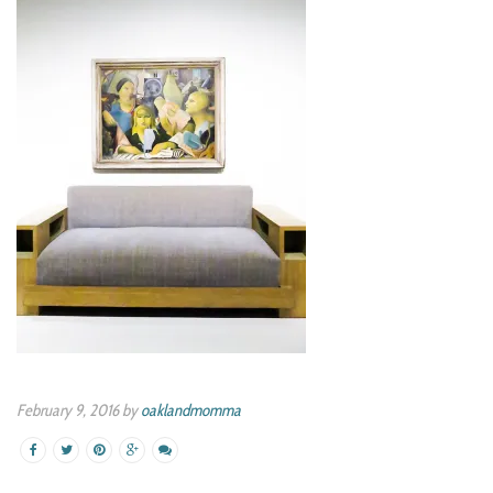
February 9, 2016 by
oaklandmomma