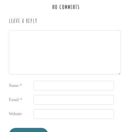
NO COMMENTS
LEAVE A REPLY
Name
*
Email
*
Website