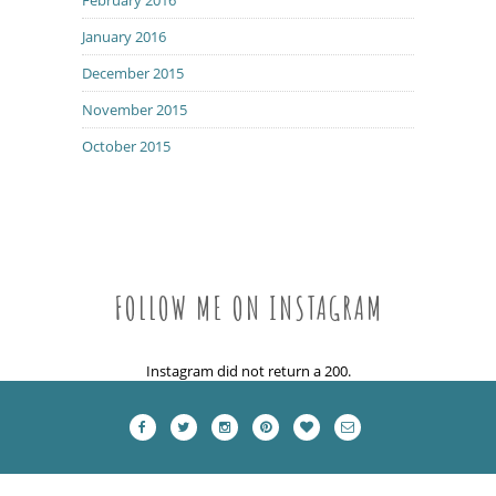
January 2016
December 2015
November 2015
October 2015
FOLLOW ME ON INSTAGRAM
Instagram did not return a 200.