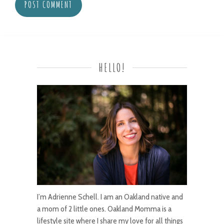
HELLO!
I’m Adrienne Schell. I am an Oakland native and
a mom of 2 little ones. Oakland Momma is a
lifestyle site where I share my love for all things