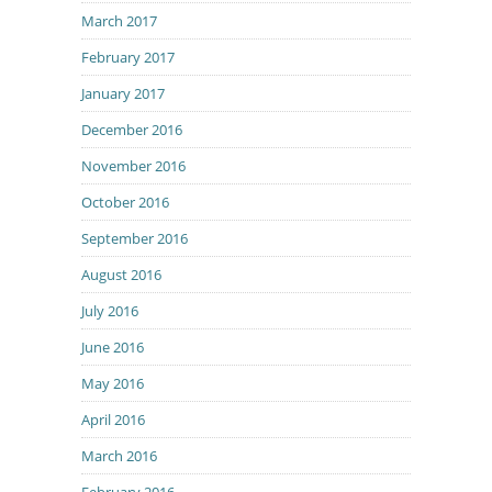
March 2017
February 2017
January 2017
December 2016
November 2016
October 2016
September 2016
August 2016
July 2016
June 2016
May 2016
April 2016
March 2016
February 2016