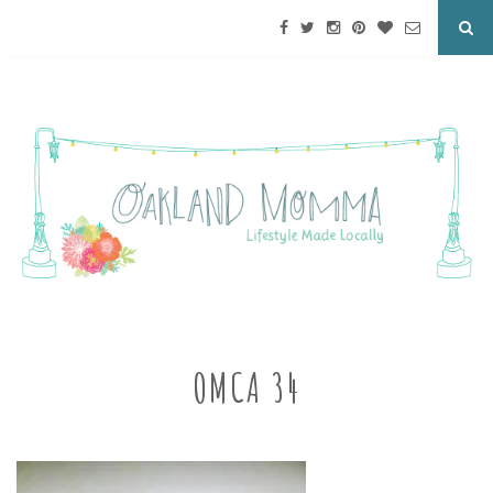
OMCA 34