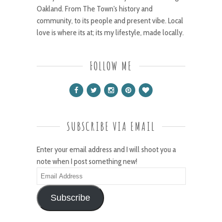
Oakland. From The Town's history and
community, to its people and present vibe. Local
love is where its at; its my lifestyle, made locally.
FOLLOW ME
SUBSCRIBE VIA EMAIL
Enter your email address and I will shoot you a
note when I post something new!
Email
Address
Subscribe