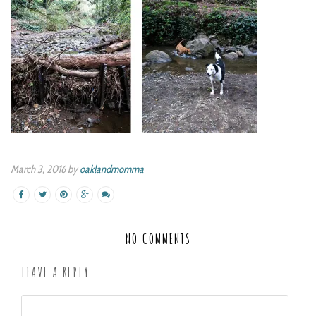
March 3, 2016 by
oaklandmomma
NO COMMENTS
LEAVE A REPLY