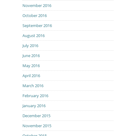
November 2016
October 2016
September 2016
August 2016
July 2016
June 2016
May 2016
April 2016
March 2016
February 2016
January 2016
December 2015
November 2015
October 2015