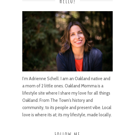
HELLO!
I’m Adrienne Schell. I am an Oakland native and
a mom of 2 little ones. Oakland Momma is a
lifestyle site where I share my love for all things
Oakland. From The Town's history and
community, to its people and present vibe. Local
love is where its at; its my lifestyle, made locally.
FOLLOW ME