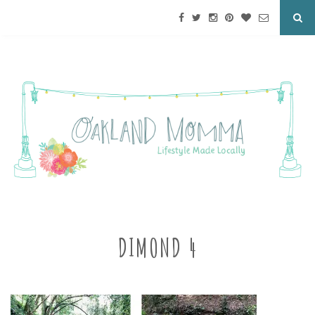
DIMOND 4