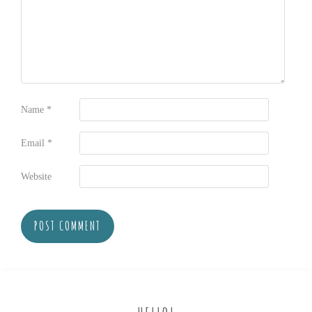
Name
*
Email
*
Website