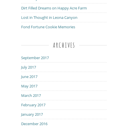
Dirt Filled Dreams on Happy Acre Farm
Lost in Thought in Leona Canyon
Fond Fortune Cookie Memories
ARCHIVES
September 2017
July 2017
June 2017
May 2017
March 2017
February 2017
January 2017
December 2016