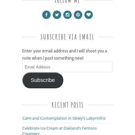
SUBSCRIBE VIA EMAIL
Enter your email address and I will shoot you a
note when I post something new!
Email
Address
Subscribe
RECENT POSTS
Calm and Contemplation in Sibley’s Labyrinths
Celebrate Ice Cream at Oakland’s Fentons
Creamery