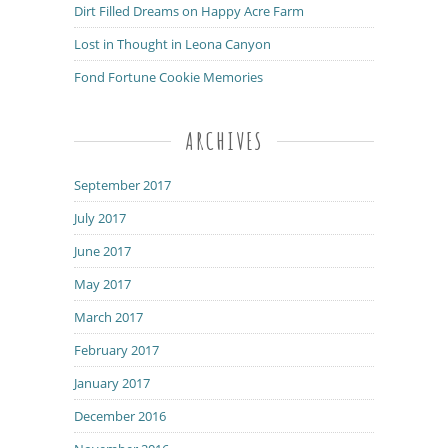
Dirt Filled Dreams on Happy Acre Farm
Lost in Thought in Leona Canyon
Fond Fortune Cookie Memories
ARCHIVES
September 2017
July 2017
June 2017
May 2017
March 2017
February 2017
January 2017
December 2016