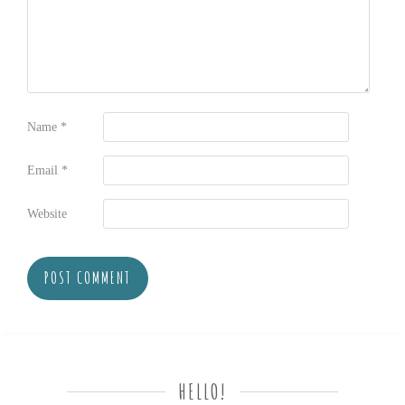
Name
*
Email
*
Website
HELLO!