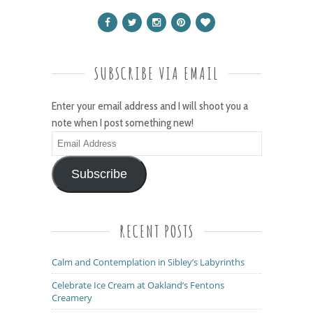
SUBSCRIBE VIA EMAIL
Enter your email address and I will shoot you a
note when I post something new!
Email
Address
Subscribe
RECENT POSTS
Calm and Contemplation in Sibley’s Labyrinths
Celebrate Ice Cream at Oakland’s Fentons
Creamery