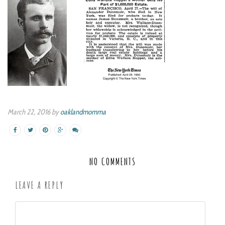
March 22, 2016 by
oaklandmomma
NO COMMENTS
LEAVE A REPLY