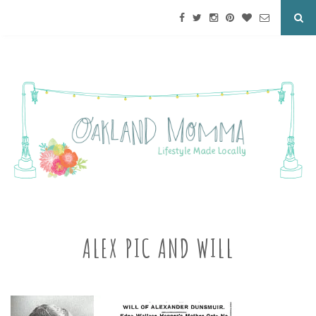
ALEX PIC AND WILL