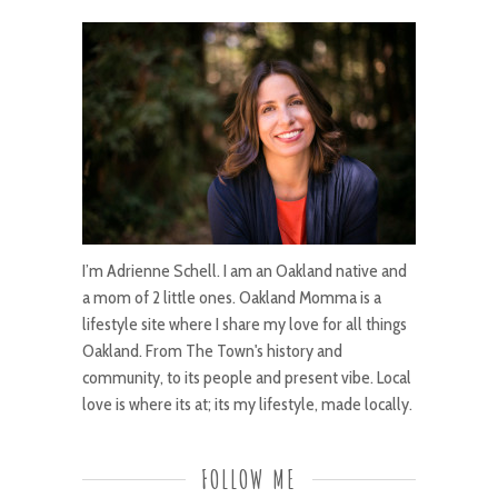
I’m Adrienne Schell. I am an Oakland native and
a mom of 2 little ones. Oakland Momma is a
lifestyle site where I share my love for all things
Oakland. From The Town's history and
community, to its people and present vibe. Local
love is where its at; its my lifestyle, made locally.
FOLLOW ME