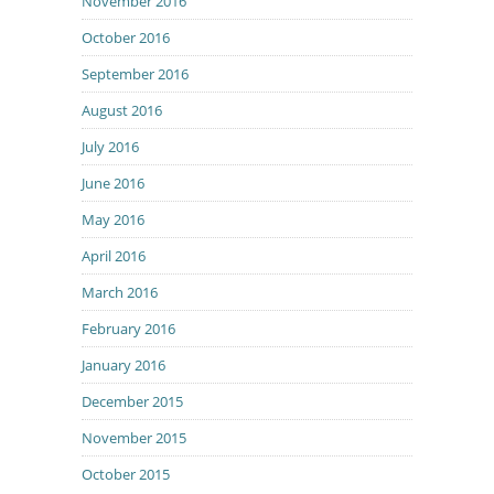
November 2016
October 2016
September 2016
August 2016
July 2016
June 2016
May 2016
April 2016
March 2016
February 2016
January 2016
December 2015
November 2015
October 2015