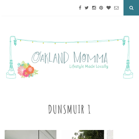
DUNSMUIR 1