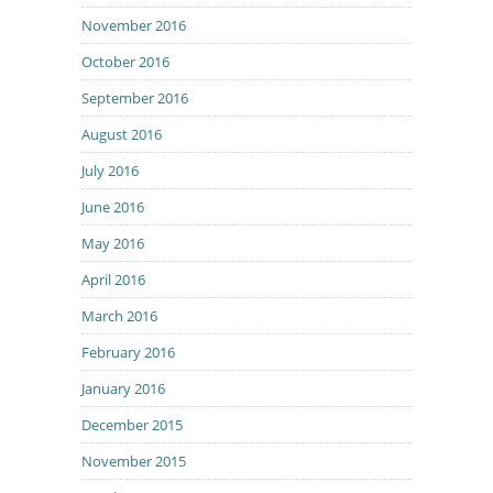
November 2016
October 2016
September 2016
August 2016
July 2016
June 2016
May 2016
April 2016
March 2016
February 2016
January 2016
December 2015
November 2015