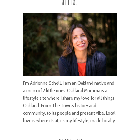
HELLO!
I’m Adrienne Schell. I am an Oakland native and
a mom of 2 little ones. Oakland Momma is a
lifestyle site where I share my love for all things
Oakland. From The Town's history and
community, to its people and present vibe. Local
love is where its at; its my lifestyle, made locally.