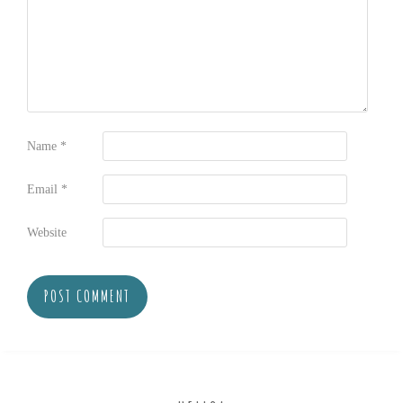
Name
*
Email
*
Website