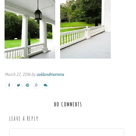
March 22, 2016 by
oaklandmomma
NO COMMENTS
LEAVE A REPLY