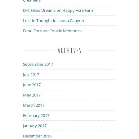
Dirt Filled Dreams on Happy Acre Farm
Lost in Thought in Leona Canyon
Fond Fortune Cookie Memories
ARCHIVES
September 2017
July 2017
June 2017
May 2017
March 2017
February 2017
January 2017
December 2016