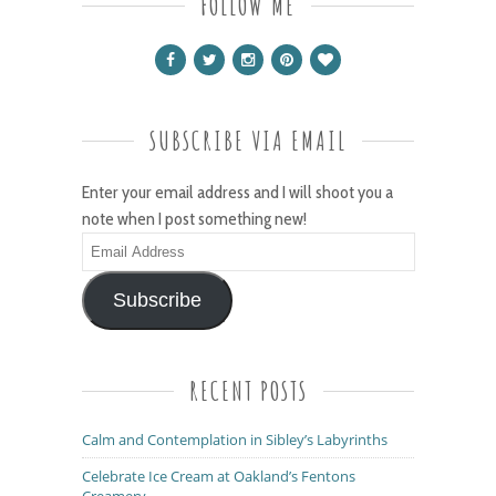
FOLLOW ME
SUBSCRIBE VIA EMAIL
Enter your email address and I will shoot you a
note when I post something new!
Email
Address
Subscribe
RECENT POSTS
Calm and Contemplation in Sibley’s Labyrinths
Celebrate Ice Cream at Oakland’s Fentons
Creamery