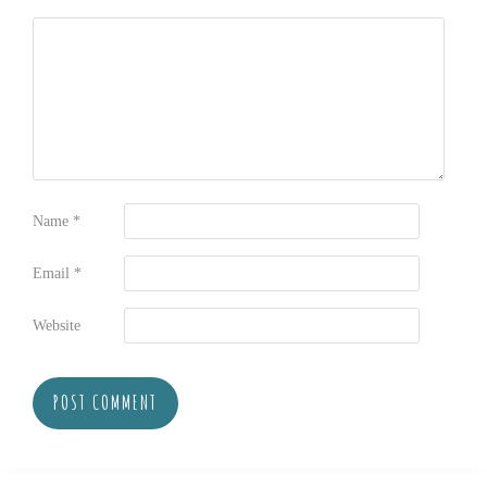
Name
*
Email
*
Website