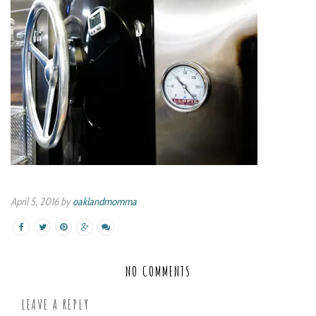
April 5, 2016 by
oaklandmomma
NO COMMENTS
LEAVE A REPLY