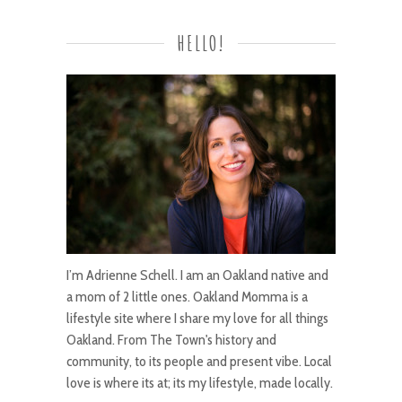
HELLO!
I’m Adrienne Schell. I am an Oakland native and
a mom of 2 little ones. Oakland Momma is a
lifestyle site where I share my love for all things
Oakland. From The Town's history and
community, to its people and present vibe. Local
love is where its at; its my lifestyle, made locally.