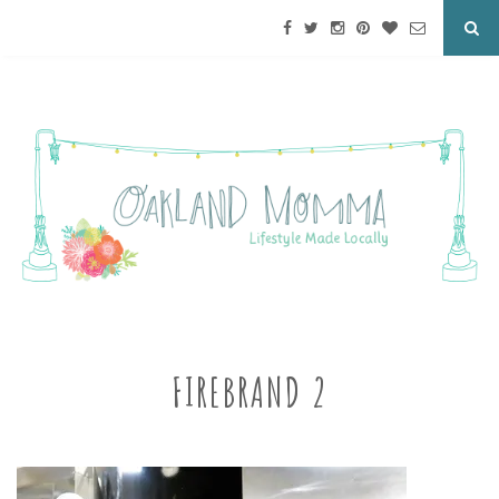
FIREBRAND 2