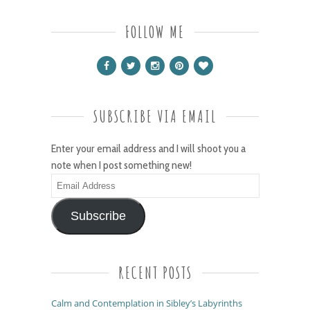
FOLLOW ME
SUBSCRIBE VIA EMAIL
Enter your email address and I will shoot you a
note when I post something new!
Email
Address
Subscribe
RECENT POSTS
Calm and Contemplation in Sibley’s Labyrinths