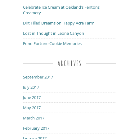
Celebrate Ice Cream at Oakland’s Fentons
Creamery
Dirt Filled Dreams on Happy Acre Farm
Lost in Thought in Leona Canyon
Fond Fortune Cookie Memories
ARCHIVES
September 2017
July 2017
June 2017
May 2017
March 2017
February 2017
January 2017