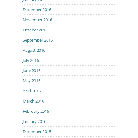
December 2016
November 2016
October 2016
September 2016
August 2016
July 2016
June 2016
May 2016
April 2016
March 2016
February 2016
January 2016
December 2015