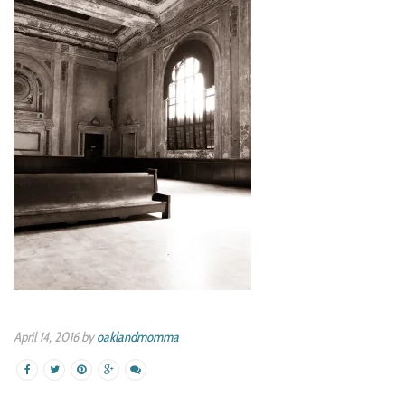
April 14, 2016 by
oaklandmomma