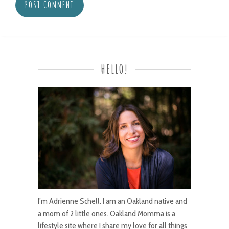
HELLO!
I’m Adrienne Schell. I am an Oakland native and
a mom of 2 little ones. Oakland Momma is a
lifestyle site where I share my love for all things