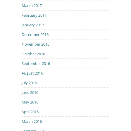
March 2017
February 2017
January 2017
December 2016
November 2016
October 2016
September 2016
August 2016
July 2016
June 2016
May 2016
April 2016
March 2016
February 2016