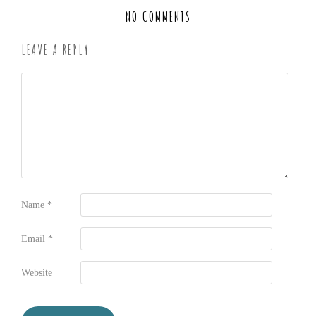
NO COMMENTS
LEAVE A REPLY
Name
*
Email
*
Website