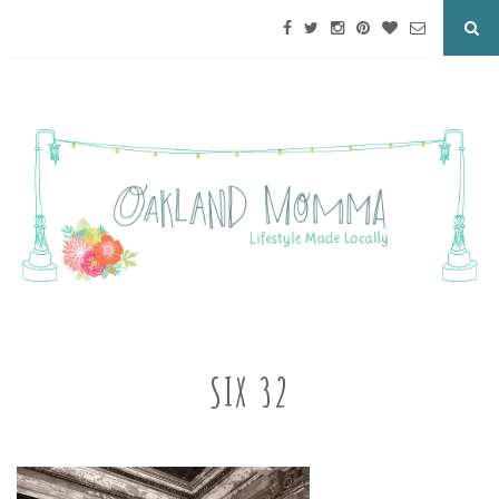
SIX 32