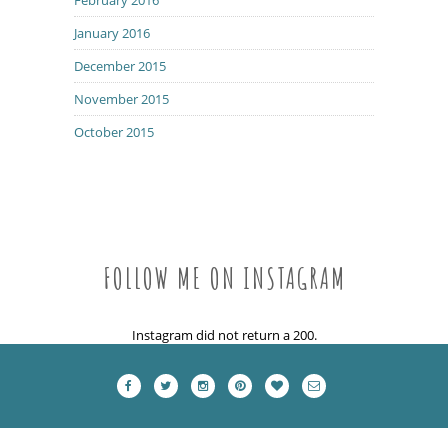
January 2016
December 2015
November 2015
October 2015
FOLLOW ME ON INSTAGRAM
Instagram did not return a 200.