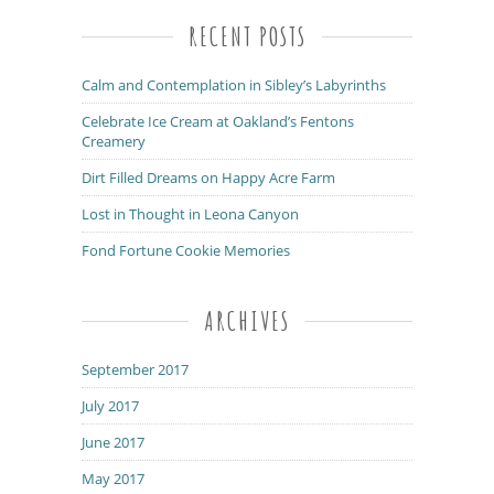
RECENT POSTS
Calm and Contemplation in Sibley’s Labyrinths
Celebrate Ice Cream at Oakland’s Fentons
Creamery
Dirt Filled Dreams on Happy Acre Farm
Lost in Thought in Leona Canyon
Fond Fortune Cookie Memories
ARCHIVES
September 2017
July 2017
June 2017
May 2017