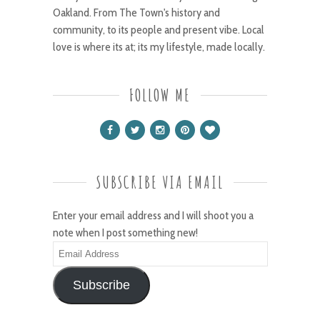
Oakland. From The Town's history and
community, to its people and present vibe. Local
love is where its at; its my lifestyle, made locally.
FOLLOW ME
SUBSCRIBE VIA EMAIL
Enter your email address and I will shoot you a
note when I post something new!
Email
Address
Subscribe