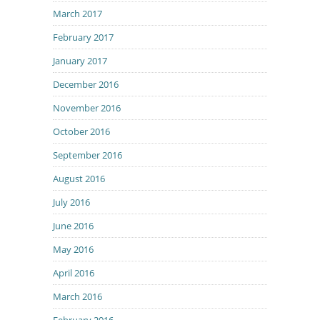
March 2017
February 2017
January 2017
December 2016
November 2016
October 2016
September 2016
August 2016
July 2016
June 2016
May 2016
April 2016
March 2016
February 2016