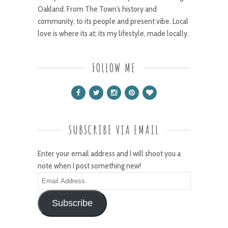
Oakland. From The Town's history and
community, to its people and present vibe. Local
love is where its at; its my lifestyle, made locally.
FOLLOW ME
SUBSCRIBE VIA EMAIL
Enter your email address and I will shoot you a
note when I post something new!
Email
Address
Subscribe