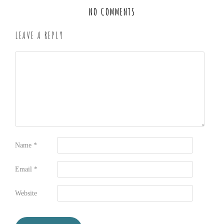
NO COMMENTS
LEAVE A REPLY
Name
*
Email
*
Website