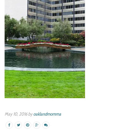
May 10, 2016 by
oaklandmomma