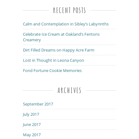
RECENT POSTS
Calm and Contemplation in Sibley’s Labyrinths
Celebrate Ice Cream at Oakland’s Fentons
Creamery
Dirt Filled Dreams on Happy Acre Farm
Lost in Thought in Leona Canyon
Fond Fortune Cookie Memories
ARCHIVES
September 2017
July 2017
June 2017
May 2017