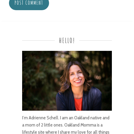
HELLO!
I’m Adrienne Schell. I am an Oakland native and
a mom of 2 little ones. Oakland Momma is a
lifestyle site where I share my love for all things