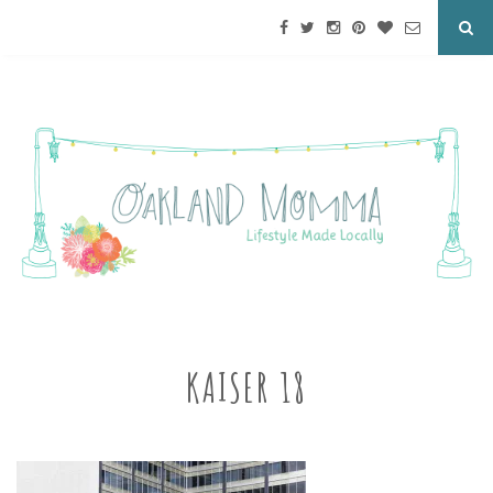
KAISER 18