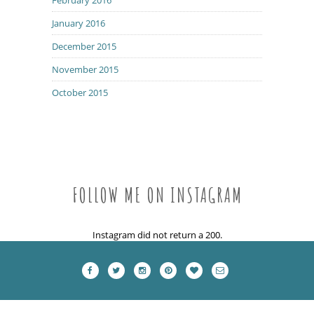
January 2016
December 2015
November 2015
October 2015
FOLLOW ME ON INSTAGRAM
Instagram did not return a 200.