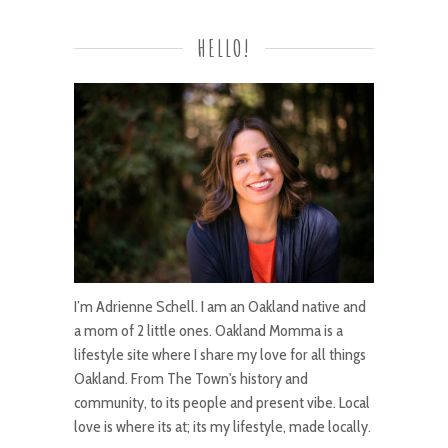
HELLO!
I’m Adrienne Schell. I am an Oakland native and
a mom of 2 little ones. Oakland Momma is a
lifestyle site where I share my love for all things
Oakland. From The Town's history and
community, to its people and present vibe. Local
love is where its at; its my lifestyle, made locally.