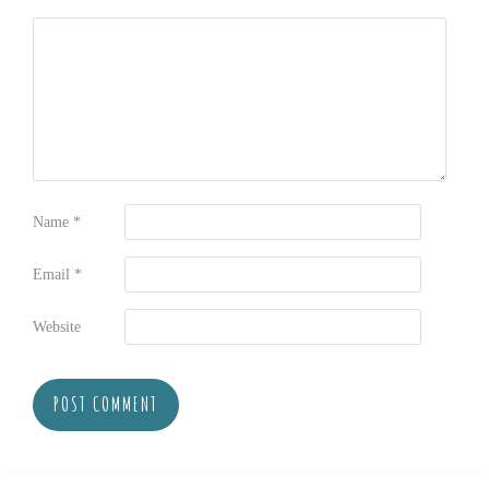
Name
*
Email
*
Website