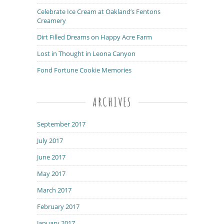
Celebrate Ice Cream at Oakland’s Fentons
Creamery
Dirt Filled Dreams on Happy Acre Farm
Lost in Thought in Leona Canyon
Fond Fortune Cookie Memories
ARCHIVES
September 2017
July 2017
June 2017
May 2017
March 2017
February 2017
January 2017