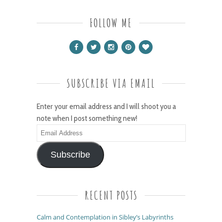
FOLLOW ME
SUBSCRIBE VIA EMAIL
Enter your email address and I will shoot you a
note when I post something new!
Email
Address
Subscribe
RECENT POSTS
Calm and Contemplation in Sibley’s Labyrinths