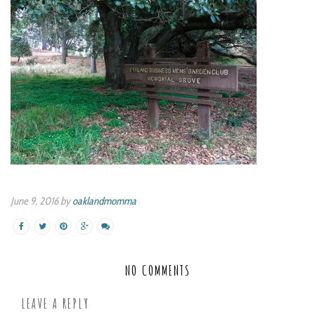
June 9, 2016 by
oaklandmomma
NO COMMENTS
LEAVE A REPLY