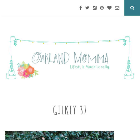
GILKEY 37