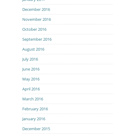
December 2016
November 2016
October 2016
September 2016
August 2016
July 2016
June 2016
May 2016
April 2016
March 2016
February 2016
January 2016
December 2015