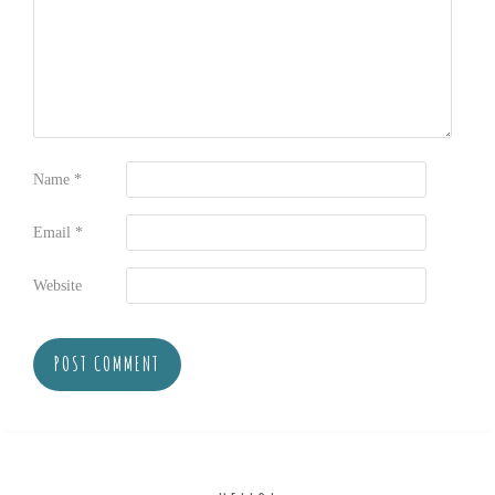
Name
*
Email
*
Website