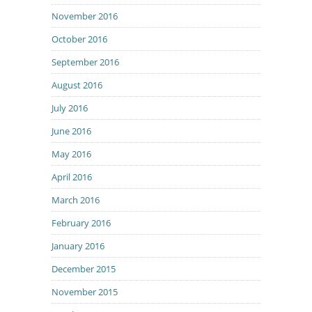
November 2016
October 2016
September 2016
August 2016
July 2016
June 2016
May 2016
April 2016
March 2016
February 2016
January 2016
December 2015
November 2015