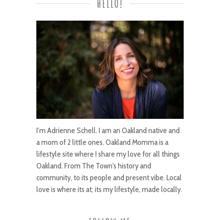
HELLO!
I’m Adrienne Schell. I am an Oakland native and
a mom of 2 little ones. Oakland Momma is a
lifestyle site where I share my love for all things
Oakland. From The Town's history and
community, to its people and present vibe. Local
love is where its at; its my lifestyle, made locally.