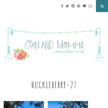
HUCKLEBERRY-27