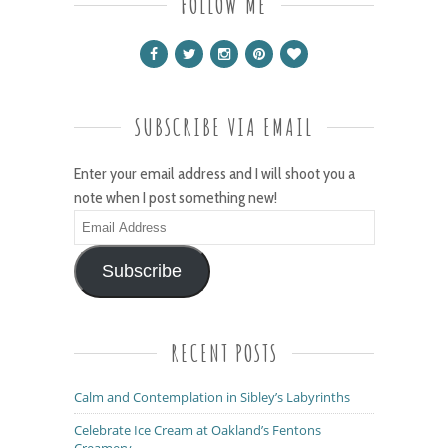
FOLLOW ME
SUBSCRIBE VIA EMAIL
Enter your email address and I will shoot you a
note when I post something new!
Email
Address
Subscribe
RECENT POSTS
Calm and Contemplation in Sibley’s Labyrinths
Celebrate Ice Cream at Oakland’s Fentons
Creamery