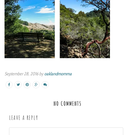
September 28, 2016 by
oaklandmomma
NO COMMENTS
LEAVE A REPLY