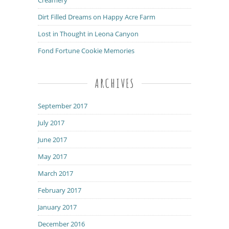
Dirt Filled Dreams on Happy Acre Farm
Lost in Thought in Leona Canyon
Fond Fortune Cookie Memories
ARCHIVES
September 2017
July 2017
June 2017
May 2017
March 2017
February 2017
January 2017
December 2016