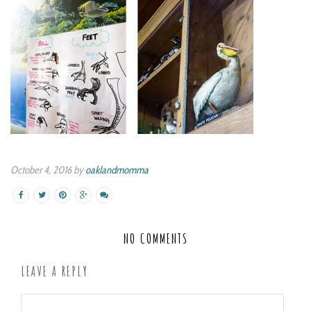
October 4, 2016 by
oaklandmomma
NO COMMENTS
LEAVE A REPLY