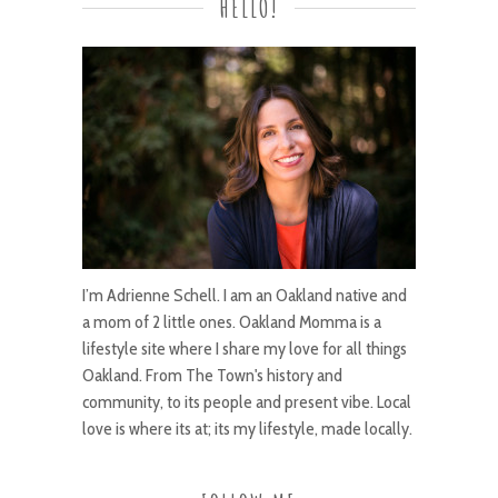
HELLO!
I’m Adrienne Schell. I am an Oakland native and
a mom of 2 little ones. Oakland Momma is a
lifestyle site where I share my love for all things
Oakland. From The Town's history and
community, to its people and present vibe. Local
love is where its at; its my lifestyle, made locally.