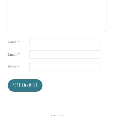
Name
*
Email
*
Website