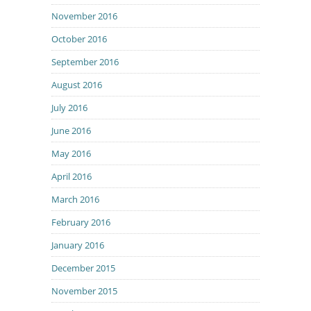
November 2016
October 2016
September 2016
August 2016
July 2016
June 2016
May 2016
April 2016
March 2016
February 2016
January 2016
December 2015
November 2015