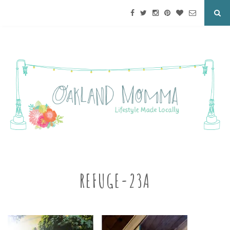
REFUGE-23A