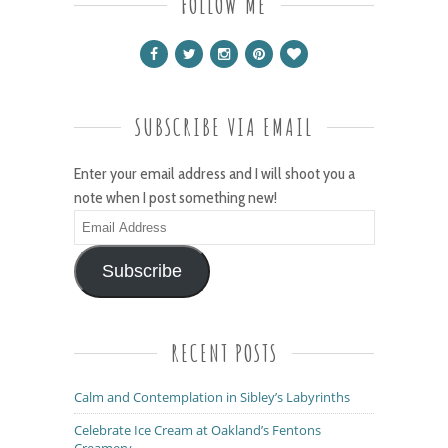
FOLLOW ME
SUBSCRIBE VIA EMAIL
Enter your email address and I will shoot you a
note when I post something new!
Email
Address
Subscribe
RECENT POSTS
Calm and Contemplation in Sibley’s Labyrinths
Celebrate Ice Cream at Oakland’s Fentons
Creamery