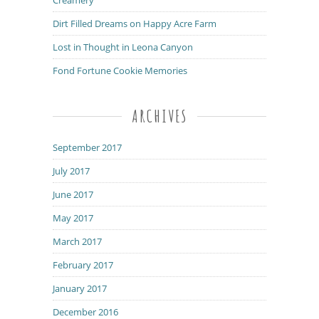
Dirt Filled Dreams on Happy Acre Farm
Lost in Thought in Leona Canyon
Fond Fortune Cookie Memories
ARCHIVES
September 2017
July 2017
June 2017
May 2017
March 2017
February 2017
January 2017
December 2016