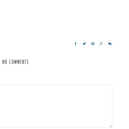
NO COMMENTS