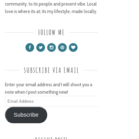
community, to its people and present vibe. Local
love is where its at; its my lifestyle, made locally.
FOLLOW ME
SUBSCRIBE VIA EMAIL
Enter your email address and I will shoot you a
note when I post something new!
Email
Address
Subscribe