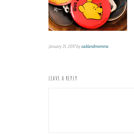
January 31, 2017 by
oaklandmomma
LEAVE A REPLY