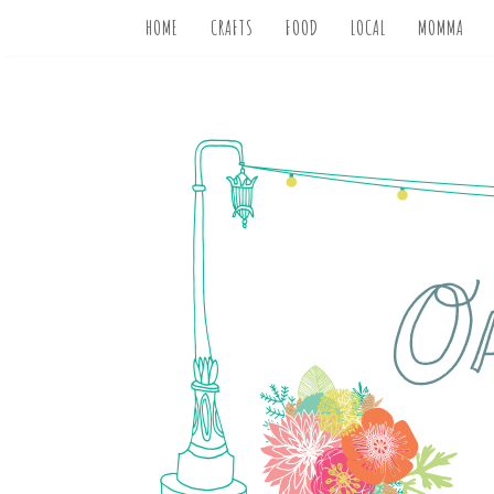
HOME
CRAFTS
FOOD
LOCAL
MOMMA