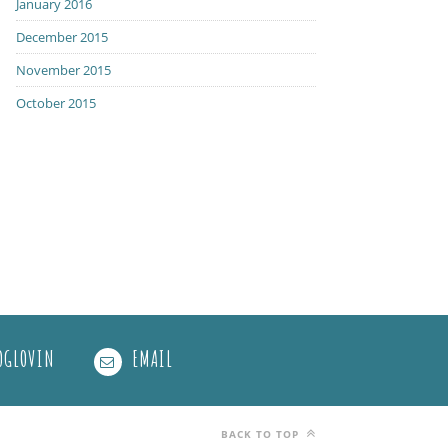
January 2016
December 2015
November 2015
October 2015
OGLOVIN
EMAIL
BACK TO TOP