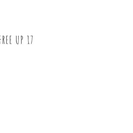
FREE UP 17