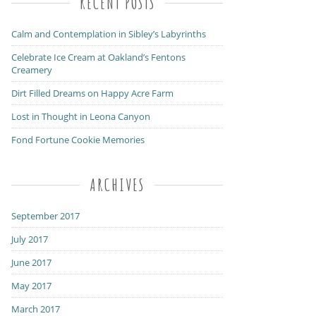
RECENT POSTS
Calm and Contemplation in Sibley’s Labyrinths
Celebrate Ice Cream at Oakland’s Fentons
Creamery
Dirt Filled Dreams on Happy Acre Farm
Lost in Thought in Leona Canyon
Fond Fortune Cookie Memories
ARCHIVES
September 2017
July 2017
June 2017
May 2017
March 2017