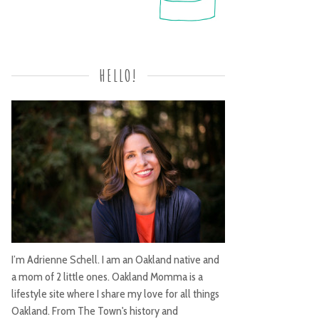
HELLO!
I’m Adrienne Schell. I am an Oakland native and
a mom of 2 little ones. Oakland Momma is a
lifestyle site where I share my love for all things
Oakland. From The Town's history and