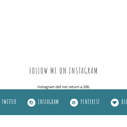
FOLLOW ME ON INSTAGRAM
Instagram did not return a 200.
TWITTER
INSTAGRAM
PINTEREST
BL