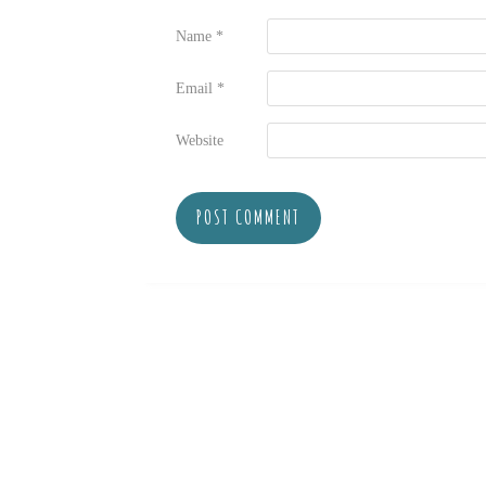
Name
*
Email
*
Website