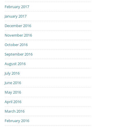
February 2017
January 2017
December 2016
November 2016
October 2016
September 2016
August 2016
July 2016
June 2016
May 2016
April 2016
March 2016
February 2016