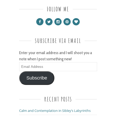
FOLLOW ME
SUBSCRIBE VIA EMAIL
Enter your email address and I will shoot you a
note when I post something new!
Email
Address
Subscribe
RECENT POSTS
Calm and Contemplation in Sibley’s Labyrinths