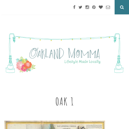
OAK 1