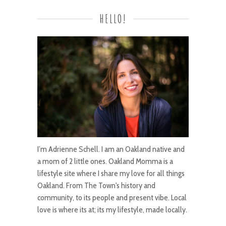
HELLO!
I’m Adrienne Schell. I am an Oakland native and
a mom of 2 little ones. Oakland Momma is a
lifestyle site where I share my love for all things
Oakland. From The Town's history and
community, to its people and present vibe. Local
love is where its at; its my lifestyle, made locally.