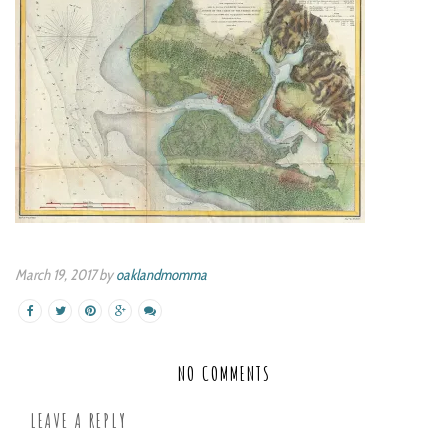
March 19, 2017 by
oaklandmomma
NO COMMENTS
LEAVE A REPLY