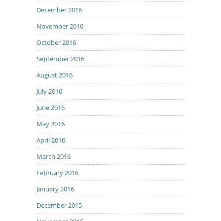
December 2016
November 2016
October 2016
September 2016
August 2016
July 2016
June 2016
May 2016
April 2016
March 2016
February 2016
January 2016
December 2015