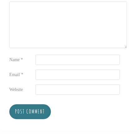
Name
*
Email
*
Website