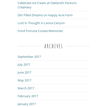
Celebrate Ice Cream at Oakland’s Fentons
Creamery
Dirt Filled Dreams on Happy Acre Farm
Lost in Thought in Leona Canyon
Fond Fortune Cookie Memories
ARCHIVES
September 2017
July 2017
June 2017
May 2017
March 2017
February 2017
January 2017