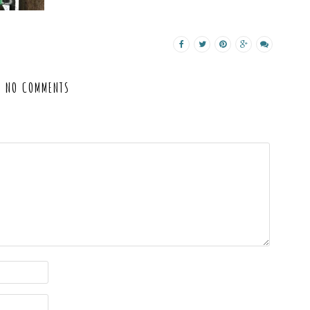
NO COMMENTS