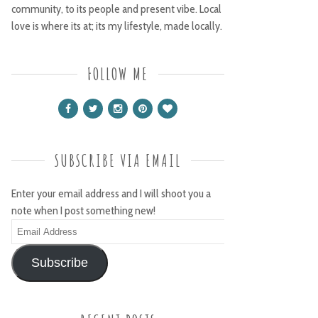
community, to its people and present vibe. Local
love is where its at; its my lifestyle, made locally.
FOLLOW ME
SUBSCRIBE VIA EMAIL
Enter your email address and I will shoot you a
note when I post something new!
Email
Address
Subscribe