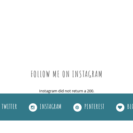
FOLLOW ME ON INSTAGRAM
Instagram did not return a 200.
TWITTER
INSTAGRAM
PINTEREST
BL