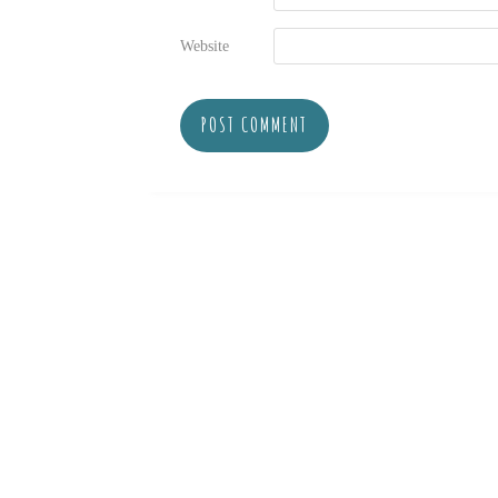
Website