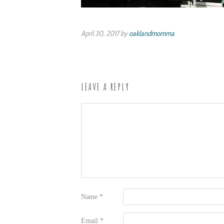
April 30, 2017 by
oaklandmomma
LEAVE A REPLY
Name
*
Email
*