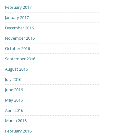
February 2017
January 2017
December 2016
November 2016
October 2016
September 2016
August 2016
July 2016
June 2016
May 2016
April 2016
March 2016
February 2016