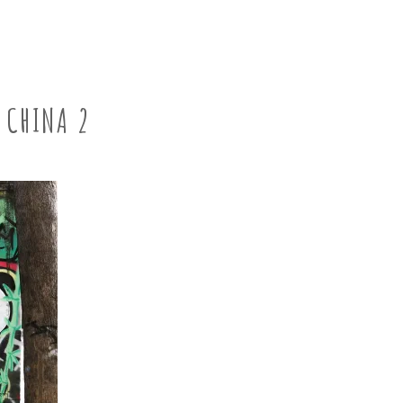
CHINA 2