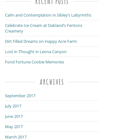
RECENT POSTS
Calm and Contemplation in Sibley’s Labyrinths
Celebrate Ice Cream at Oakland’s Fentons
Creamery
Dirt Filled Dreams on Happy Acre Farm
Lost in Thought in Leona Canyon
Fond Fortune Cookie Memories
ARCHIVES
September 2017
July 2017
June 2017
May 2017
March 2017