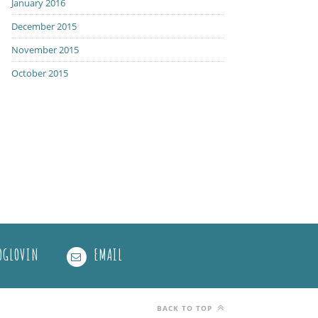
January 2016
December 2015
November 2015
October 2015
OGLOVIN
EMAIL
BACK TO TOP