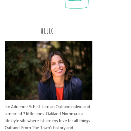
HELLO!
I’m Adrienne Schell. I am an Oakland native and
a mom of 2 little ones. Oakland Momma is a
lifestyle site where I share my love for all things
Oakland. From The Town's history and