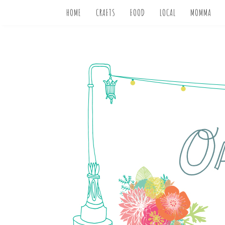
HOME
CRAFTS
FOOD
LOCAL
MOMMA