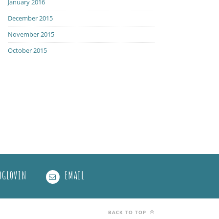
January 2016
December 2015
November 2015
October 2015
OGLOVIN
EMAIL
BACK TO TOP