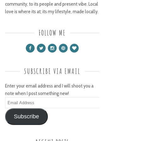
community, to its people and present vibe. Local
love is where its at; its my lifestyle, made locally.
FOLLOW ME
SUBSCRIBE VIA EMAIL
Enter your email address and I will shoot you a
note when I post something new!
Email
Address
Subscribe