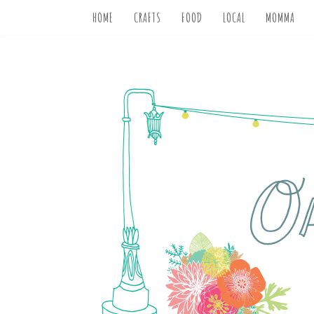
HOME
CRAFTS
FOOD
LOCAL
MOMMA