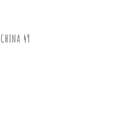
CHINA 49