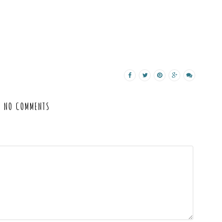
NO COMMENTS