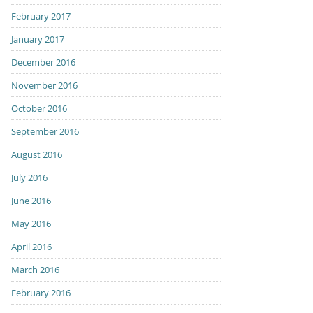
February 2017
January 2017
December 2016
November 2016
October 2016
September 2016
August 2016
July 2016
June 2016
May 2016
April 2016
March 2016
February 2016