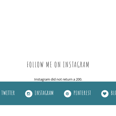
FOLLOW ME ON INSTAGRAM
Instagram did not return a 200.
TWITTER
INSTAGRAM
PINTEREST
BL