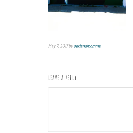
May 7, 2017 by
oaklandmomma
LEAVE A REPLY