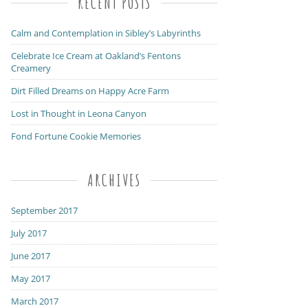
RECENT POSTS
Calm and Contemplation in Sibley’s Labyrinths
Celebrate Ice Cream at Oakland’s Fentons
Creamery
Dirt Filled Dreams on Happy Acre Farm
Lost in Thought in Leona Canyon
Fond Fortune Cookie Memories
ARCHIVES
September 2017
July 2017
June 2017
May 2017
March 2017