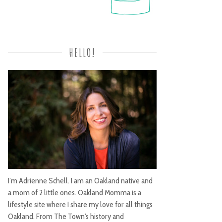
HELLO!
I’m Adrienne Schell. I am an Oakland native and
a mom of 2 little ones. Oakland Momma is a
lifestyle site where I share my love for all things
Oakland. From The Town's history and