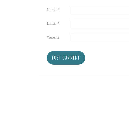
Name
*
Email
*
Website