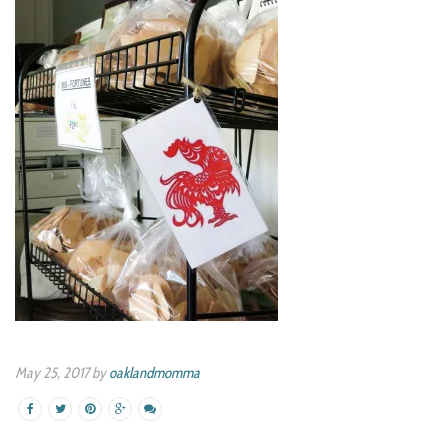
May 25, 2017 by
oaklandmomma