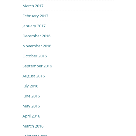
March 2017
February 2017
January 2017
December 2016
November 2016
October 2016
September 2016
August 2016
July 2016
June 2016
May 2016
April 2016
March 2016
February 2016