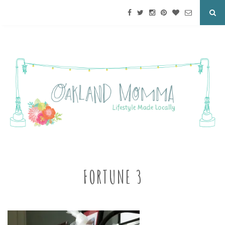
FORTUNE 3