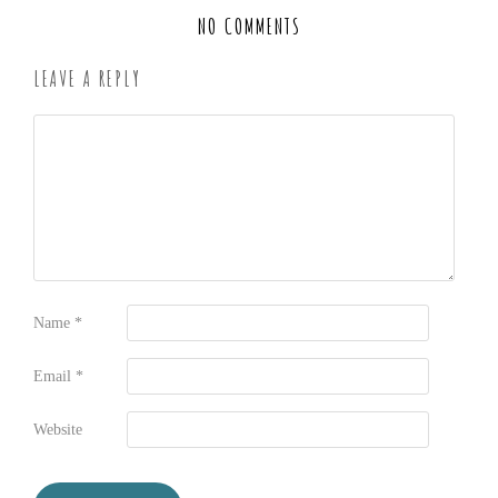
NO COMMENTS
LEAVE A REPLY
Name
*
Email
*
Website