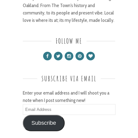
Oakland. From The Town's history and
community, to its people and present vibe. Local
love is where its at; its my lifestyle, made locally.
FOLLOW ME
SUBSCRIBE VIA EMAIL
Enter your email address and I will shoot you a
note when I post something new!
Email
Address
Subscribe