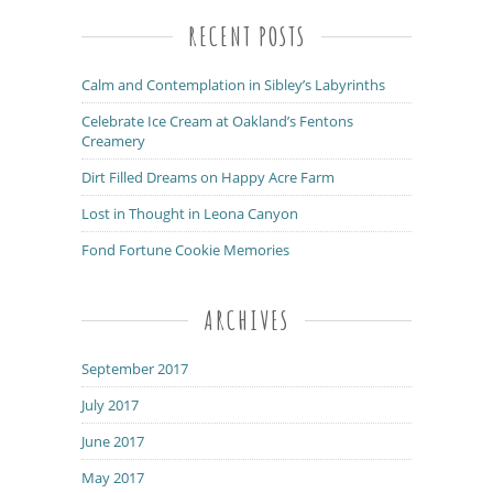
RECENT POSTS
Calm and Contemplation in Sibley’s Labyrinths
Celebrate Ice Cream at Oakland’s Fentons
Creamery
Dirt Filled Dreams on Happy Acre Farm
Lost in Thought in Leona Canyon
Fond Fortune Cookie Memories
ARCHIVES
September 2017
July 2017
June 2017
May 2017