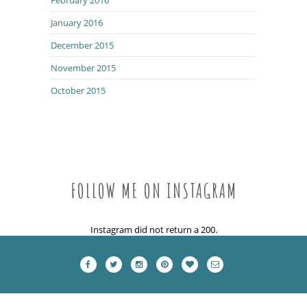
January 2016
December 2015
November 2015
October 2015
FOLLOW ME ON INSTAGRAM
Instagram did not return a 200.