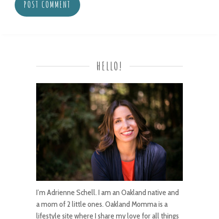
HELLO!
I’m Adrienne Schell. I am an Oakland native and
a mom of 2 little ones. Oakland Momma is a
lifestyle site where I share my love for all things