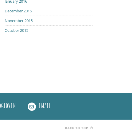
January 2016
December 2015
November 2015
October 2015
OGLOVIN
EMAIL
BACK TO TOP