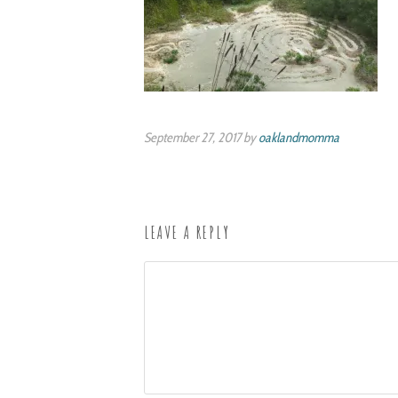
September 27, 2017 by
oaklandmomma
LEAVE A REPLY