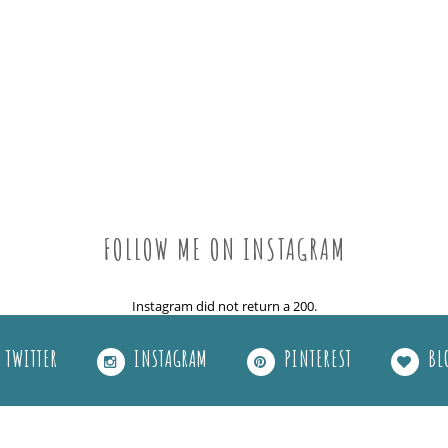
FOLLOW ME ON INSTAGRAM
Instagram did not return a 200.
TWITTER
INSTAGRAM
PINTEREST
BL