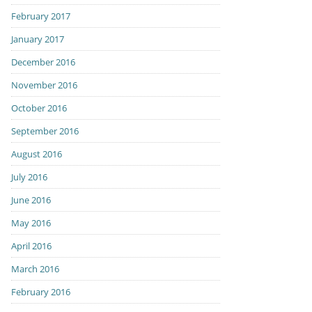
February 2017
January 2017
December 2016
November 2016
October 2016
September 2016
August 2016
July 2016
June 2016
May 2016
April 2016
March 2016
February 2016