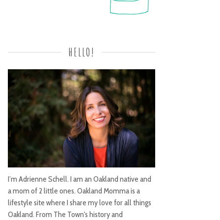
HELLO!
I’m Adrienne Schell. I am an Oakland native and
a mom of 2 little ones. Oakland Momma is a
lifestyle site where I share my love for all things
Oakland. From The Town's history and