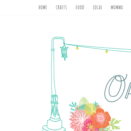
HOME
CRAFTS
FOOD
LOCAL
MOMMA