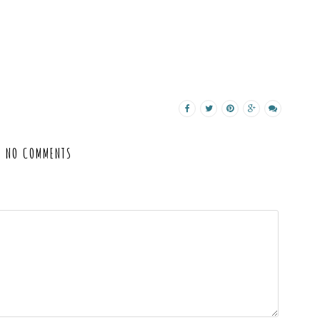
NO COMMENTS