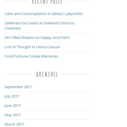
RECENT POSTS
Calm and Contemplation in Sibley’s Labyrinths
Celebrate Ice Cream at Oakland’s Fentons
Creamery
Dirt Filled Dreams on Happy Acre Farm
Lost in Thought in Leona Canyon
Fond Fortune Cookie Memories
ARCHIVES
September 2017
July 2017
June 2017
May 2017
March 2017