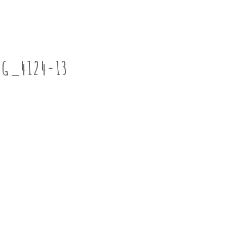
MG_4124-13