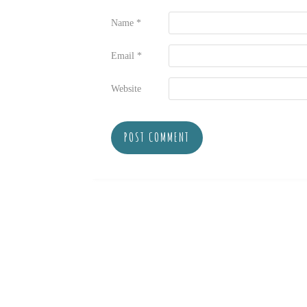
Name
*
Email
*
Website