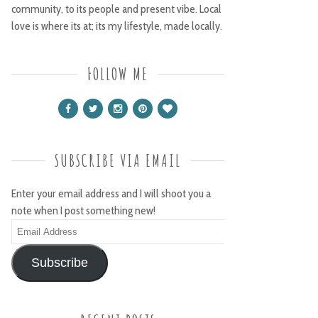
community, to its people and present vibe. Local
love is where its at; its my lifestyle, made locally.
FOLLOW ME
SUBSCRIBE VIA EMAIL
Enter your email address and I will shoot you a
note when I post something new!
Email
Address
Subscribe