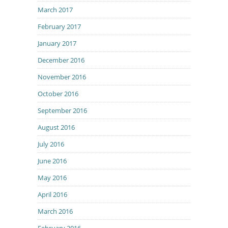
March 2017
February 2017
January 2017
December 2016
November 2016
October 2016
September 2016
August 2016
July 2016
June 2016
May 2016
April 2016
March 2016
February 2016