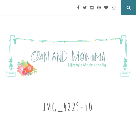
IMG_4229-40