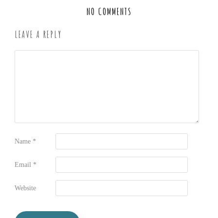
NO COMMENTS
LEAVE A REPLY
Name
*
Email
*
Website