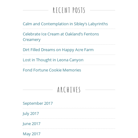
RECENT POSTS
Calm and Contemplation in Sibley’s Labyrinths
Celebrate Ice Cream at Oakland’s Fentons
Creamery
Dirt Filled Dreams on Happy Acre Farm
Lost in Thought in Leona Canyon
Fond Fortune Cookie Memories
ARCHIVES
September 2017
July 2017
June 2017
May 2017