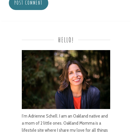
HELLO!
I’m Adrienne Schell. I am an Oakland native and
a mom of 2 little ones. Oakland Momma is a
lifestyle site where I share my love for all things