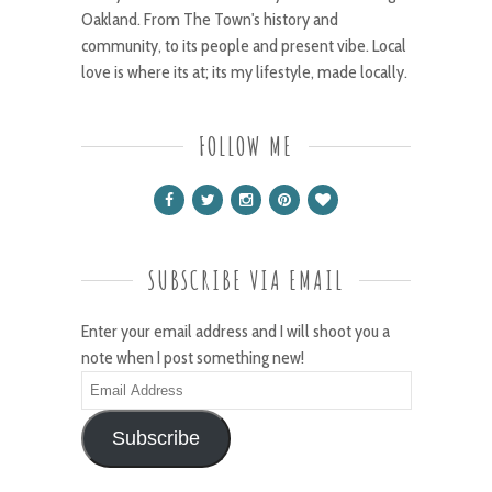
Oakland. From The Town's history and
community, to its people and present vibe. Local
love is where its at; its my lifestyle, made locally.
FOLLOW ME
SUBSCRIBE VIA EMAIL
Enter your email address and I will shoot you a
note when I post something new!
Email
Address
Subscribe