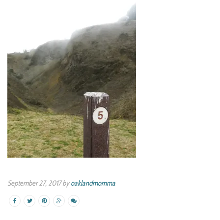
September 27, 2017 by
oaklandmomma