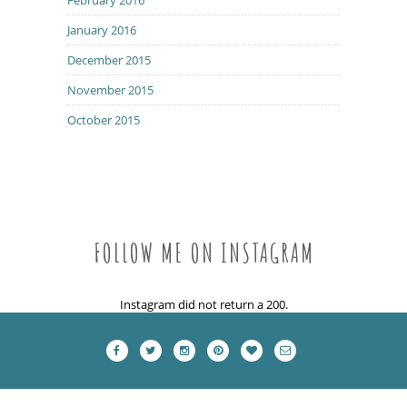
January 2016
December 2015
November 2015
October 2015
FOLLOW ME ON INSTAGRAM
Instagram did not return a 200.