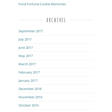
Fond Fortune Cookie Memories
ARCHIVES
September 2017
July 2017
June 2017
May 2017
March 2017
February 2017
January 2017
December 2016
November 2016
October 2016