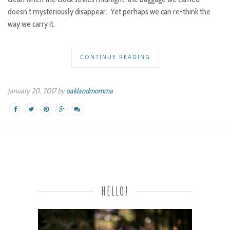
doesn’t mysteriously disappear. Yet perhaps we can re-think the
way we carry it.
CONTINUE READING
January 20, 2017 by
oaklandmomma
HELLO!