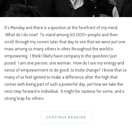
It’s Monday and there is a question at the forefront of my mind.
What do I do now? To stand among 60,000+ people and then
scroll through my screen later that day to see that we were just one
mass among so many others in cities throughout the world is
empowering. I think I likely have company in the question I just
posed. I am one person; one woman. How do I use my energy and
sense of empowerment to do good; to incite change? I know that so
many of us feel ignited to make a difference after the high that
comes with being part of such a powerful day, yet how we take the
next step forward is individual. It might be cautious for some, and a
strong leap for others.
CONTINUE READING