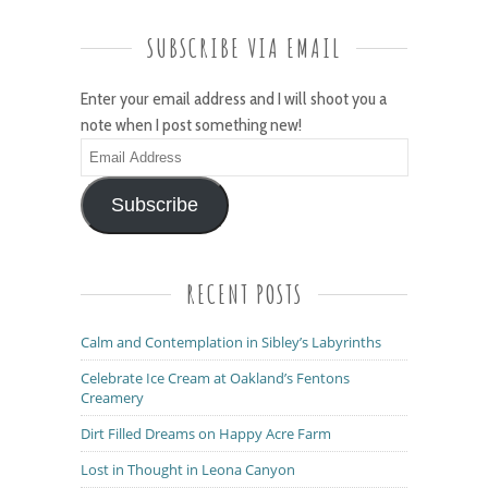
SUBSCRIBE VIA EMAIL
Enter your email address and I will shoot you a
note when I post something new!
Email
Address
Subscribe
RECENT POSTS
Calm and Contemplation in Sibley’s Labyrinths
Celebrate Ice Cream at Oakland’s Fentons
Creamery
Dirt Filled Dreams on Happy Acre Farm
Lost in Thought in Leona Canyon