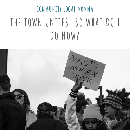
COMMUNITY
LOCAL
MOMMA
,
,
THE TOWN UNITES…SO WHAT DO I
DO NOW?