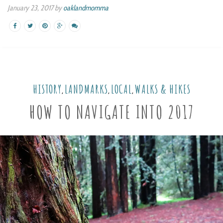
January 23, 2017 by
oaklandmomma
HISTORY
LANDMARKS
LOCAL
WALKS & HIKES
,
,
,
HOW TO NAVIGATE INTO 2017