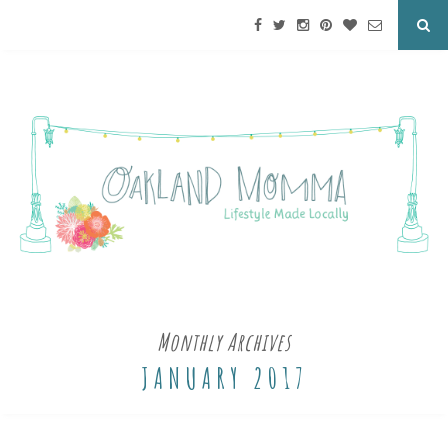
Monthly Archives
JANUARY 2017