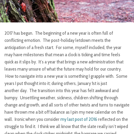
2017 has begun. The beginning of a new year is often full of
conflicting emotion. The post-holiday letdown meets the
anticipation of a fresh start. For some, myself included, the year
may have milestones that mean a clock is ticking and time feels
quick as it slips by. It’s a year that brings a new administration that
leaves many unsure of what the future may hold for our country.
How to navigate into a new year is something I grapple with. Some
years I put thought into it; during others, January 1st is just
another day. The transition into this year has felt awkward and
bumpy. Unsettling weather, sickness, children shifting through
change and growth, and all sorts of other twists and turns to navigate
have thrown me a bit off balance as I pin my new calendar on the
wall. Ironic when you consider
my last post of 2016
reflected on the
struggle to find it. I think we all know that the slate really isn’t wiped
clean when the clock strikes midnight; the baggage we carried