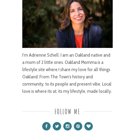
I’m Adrienne Schell. I am an Oakland native and
a mom of 2 little ones. Oakland Momma is a
lifestyle site where I share my love for all things
Oakland. From The Town's history and
community, to its people and present vibe. Local
love is where its at; its my lifestyle, made locally.
FOLLOW ME