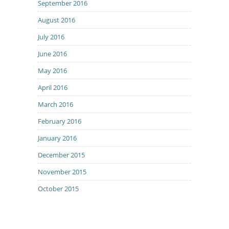
September 2016
August 2016
July 2016
June 2016
May 2016
April 2016
March 2016
February 2016
January 2016
December 2015
November 2015
October 2015