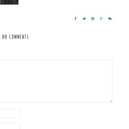
NO COMMENTS