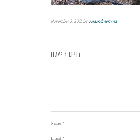
November 3, 2015 by
oaklandmomma
LEAVE A REPLY
Name
*
Email
*