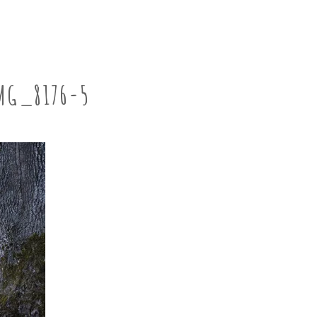
MG_8176-5