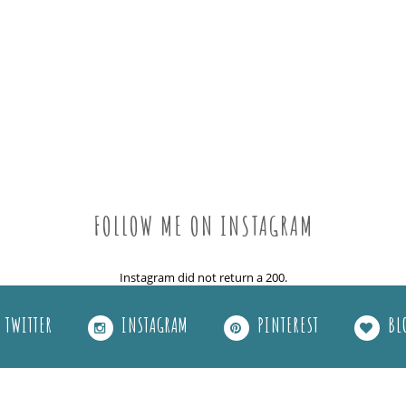
FOLLOW ME ON INSTAGRAM
Instagram did not return a 200.
TWITTER
INSTAGRAM
PINTEREST
BL