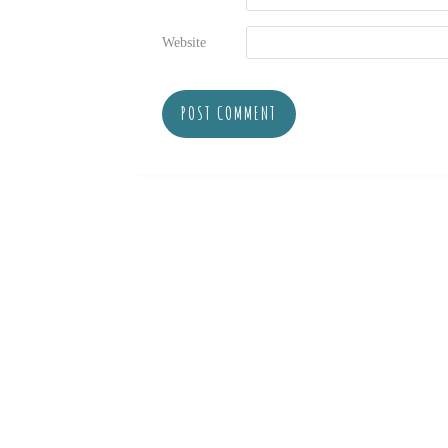
Website