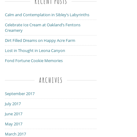
RECENT POSTS
Calm and Contemplation in Sibley’s Labyrinths
Celebrate Ice Cream at Oakland’s Fentons
Creamery
Dirt Filled Dreams on Happy Acre Farm
Lost in Thought in Leona Canyon
Fond Fortune Cookie Memories
ARCHIVES
September 2017
July 2017
June 2017
May 2017
March 2017