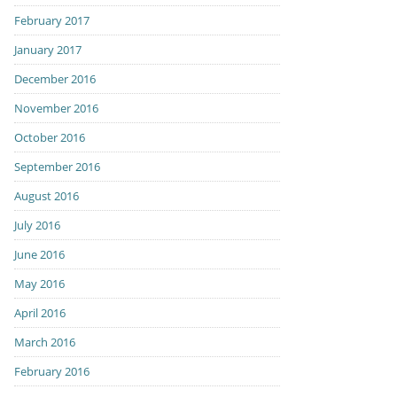
February 2017
January 2017
December 2016
November 2016
October 2016
September 2016
August 2016
July 2016
June 2016
May 2016
April 2016
March 2016
February 2016