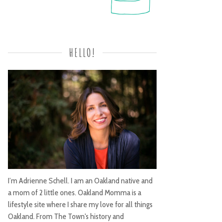
HELLO!
I’m Adrienne Schell. I am an Oakland native and
a mom of 2 little ones. Oakland Momma is a
lifestyle site where I share my love for all things
Oakland. From The Town's history and