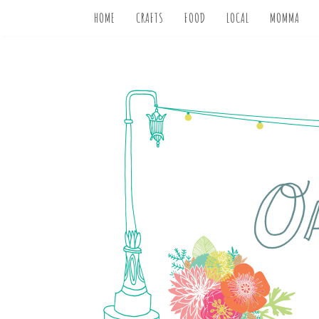
HOME
CRAFTS
FOOD
LOCAL
MOMMA