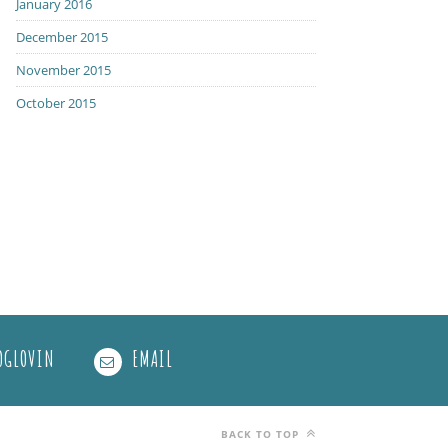
January 2016
December 2015
November 2015
October 2015
OGLOVIN
EMAIL
BACK TO TOP