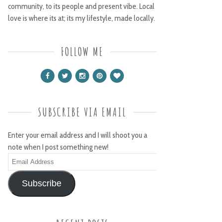
community, to its people and present vibe. Local
love is where its at; its my lifestyle, made locally.
FOLLOW ME
SUBSCRIBE VIA EMAIL
Enter your email address and I will shoot you a
note when I post something new!
Email
Address
Subscribe