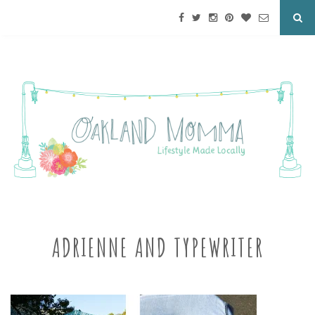
ADRIENNE AND TYPEWRITER