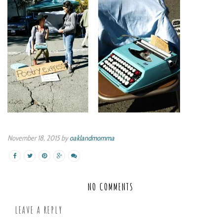
November 18, 2015 by
oaklandmomma
NO COMMENTS
LEAVE A REPLY