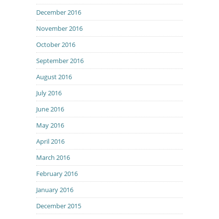
December 2016
November 2016
October 2016
September 2016
August 2016
July 2016
June 2016
May 2016
April 2016
March 2016
February 2016
January 2016
December 2015