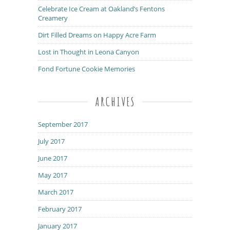
Celebrate Ice Cream at Oakland’s Fentons
Creamery
Dirt Filled Dreams on Happy Acre Farm
Lost in Thought in Leona Canyon
Fond Fortune Cookie Memories
ARCHIVES
September 2017
July 2017
June 2017
May 2017
March 2017
February 2017
January 2017