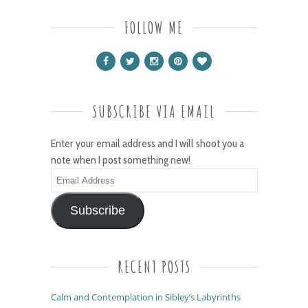
FOLLOW ME
SUBSCRIBE VIA EMAIL
Enter your email address and I will shoot you a
note when I post something new!
Email
Address
Subscribe
RECENT POSTS
Calm and Contemplation in Sibley’s Labyrinths