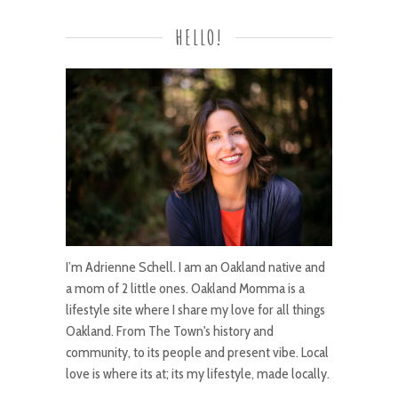
HELLO!
I’m Adrienne Schell. I am an Oakland native and
a mom of 2 little ones. Oakland Momma is a
lifestyle site where I share my love for all things
Oakland. From The Town's history and
community, to its people and present vibe. Local
love is where its at; its my lifestyle, made locally.