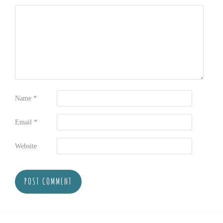
Name
*
Email
*
Website