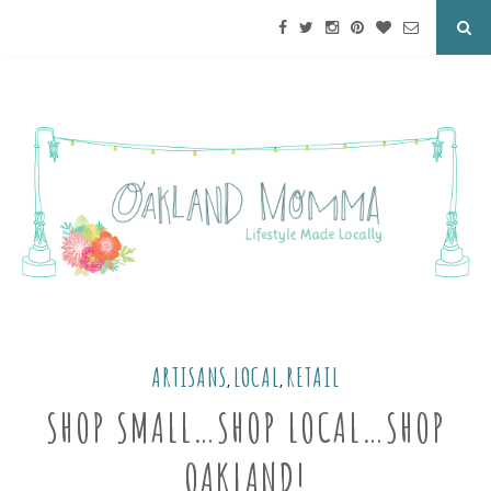
ARTISANS
LOCAL
RETAIL
,
,
SHOP SMALL…SHOP LOCAL…SHOP
OAKLAND!