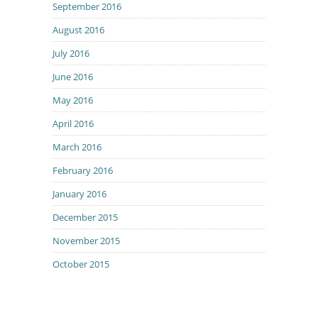
September 2016
August 2016
July 2016
June 2016
May 2016
April 2016
March 2016
February 2016
January 2016
December 2015
November 2015
October 2015