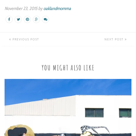
November 23, 2015 by
oaklandmomma
PREVIOUS POST
NEXT POST
YOU MIGHT ALSO LIKE