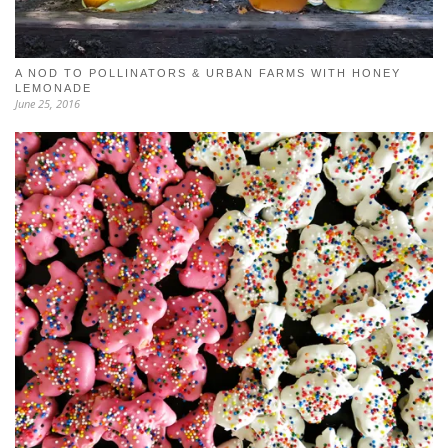
A NOD TO POLLINATORS & URBAN FARMS WITH HONEY
LEMONADE
June 25, 2016