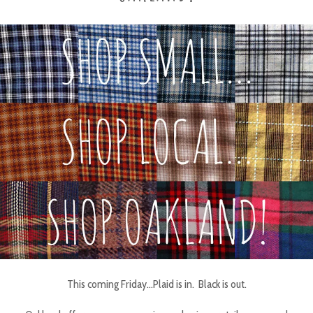
This coming Friday…Plaid is in. Black is out.