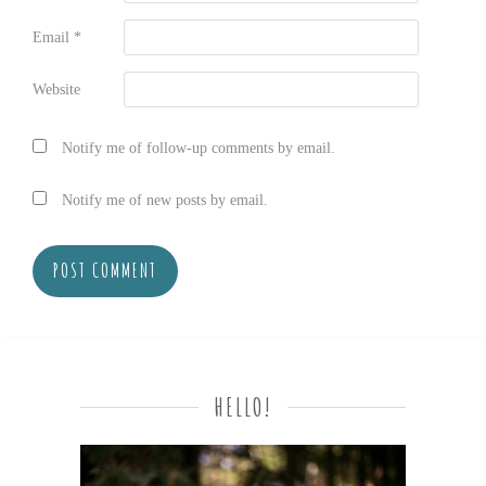
Email
*
Website
Notify me of follow-up comments by email.
Notify me of new posts by email.
HELLO!