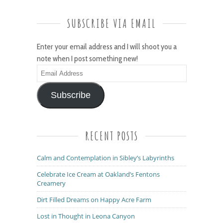
SUBSCRIBE VIA EMAIL
Enter your email address and I will shoot you a
note when I post something new!
Email
Address
Subscribe
RECENT POSTS
Calm and Contemplation in Sibley’s Labyrinths
Celebrate Ice Cream at Oakland’s Fentons
Creamery
Dirt Filled Dreams on Happy Acre Farm
Lost in Thought in Leona Canyon