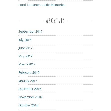
Fond Fortune Cookie Memories
ARCHIVES
September 2017
July 2017
June 2017
May 2017
March 2017
February 2017
January 2017
December 2016
November 2016
October 2016