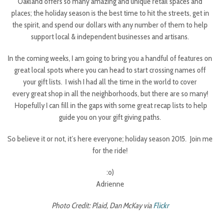
Oakland offers so many amazing and unique retail spaces and
places; the holiday season is the best time to hit the streets, get in
the spirit, and spend our dollars with any number of them to help
support local & independent businesses and artisans.
In the coming weeks, I am going to bring you a handful of features on
great local spots where you can head to start crossing names off
your gift lists. I wish I had all the time in the world to cover
every great shop in all the neighborhoods, but there are so many!
Hopefully I can fill in the gaps with some great recap lists to help
guide you on your gift giving paths.
So believe it or not, it’s here everyone; holiday season 2015. Join me
for the ride!
:o)
Adrienne
Photo Credit: Plaid, Dan McKay via
Flickr