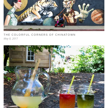
THE COLORFUL CORNERS OF CHINATOWN
May 8, 2017