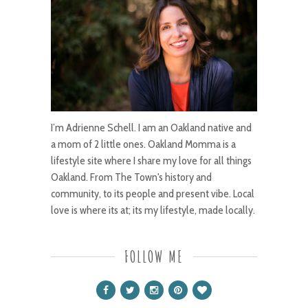
I’m Adrienne Schell. I am an Oakland native and
a mom of 2 little ones. Oakland Momma is a
lifestyle site where I share my love for all things
Oakland. From The Town's history and
community, to its people and present vibe. Local
love is where its at; its my lifestyle, made locally.
FOLLOW ME