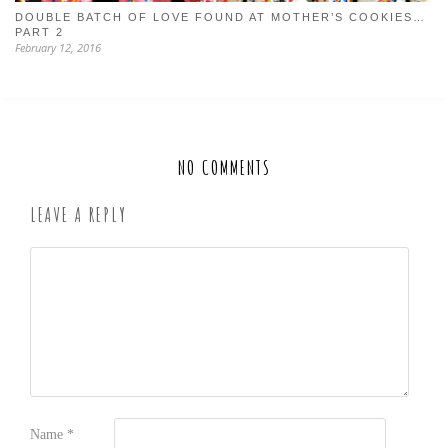
DOUBLE BATCH OF LOVE FOUND AT MOTHER’S COOKIES…
PART 2
February 12, 2016
NO COMMENTS
LEAVE A REPLY
Name
*