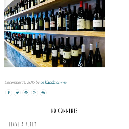
December 14, 2015 by
oaklandmomma
NO COMMENTS
LEAVE A REPLY