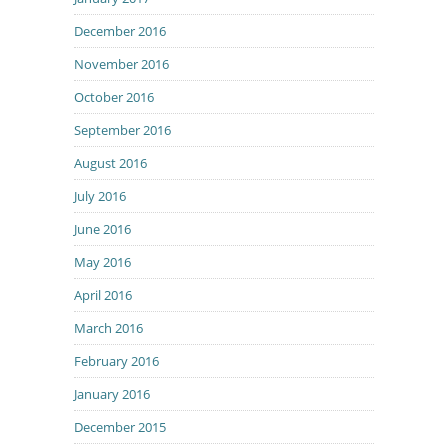
December 2016
November 2016
October 2016
September 2016
August 2016
July 2016
June 2016
May 2016
April 2016
March 2016
February 2016
January 2016
December 2015