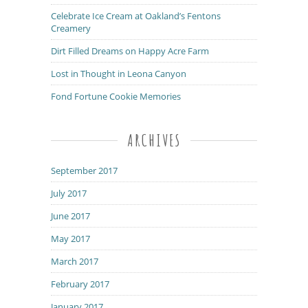
Celebrate Ice Cream at Oakland’s Fentons
Creamery
Dirt Filled Dreams on Happy Acre Farm
Lost in Thought in Leona Canyon
Fond Fortune Cookie Memories
ARCHIVES
September 2017
July 2017
June 2017
May 2017
March 2017
February 2017
January 2017