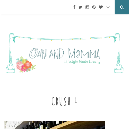
CRUSH 4