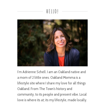
HELLO!
I’m Adrienne Schell. I am an Oakland native and
a mom of 2 little ones. Oakland Momma is a
lifestyle site where I share my love for all things
Oakland. From The Town's history and
community, to its people and present vibe. Local
love is where its at; its my lifestyle, made locally.