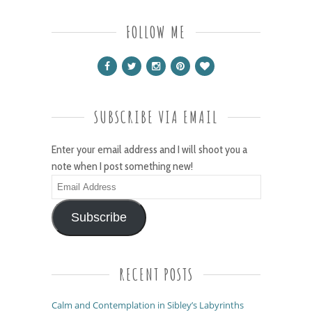
FOLLOW ME
SUBSCRIBE VIA EMAIL
Enter your email address and I will shoot you a
note when I post something new!
Email
Address
Subscribe
RECENT POSTS
Calm and Contemplation in Sibley’s Labyrinths