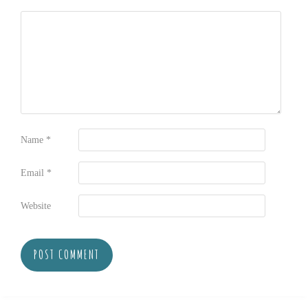
Name
*
Email
*
Website