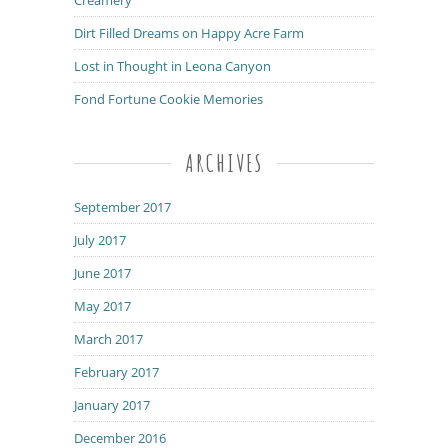
Dirt Filled Dreams on Happy Acre Farm
Lost in Thought in Leona Canyon
Fond Fortune Cookie Memories
ARCHIVES
September 2017
July 2017
June 2017
May 2017
March 2017
February 2017
January 2017
December 2016