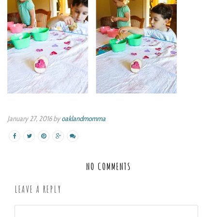
January 27, 2016 by
oaklandmomma
NO COMMENTS
LEAVE A REPLY