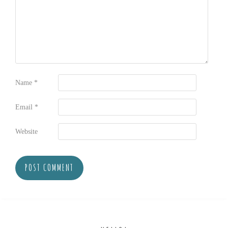
Name
*
Email
*
Website