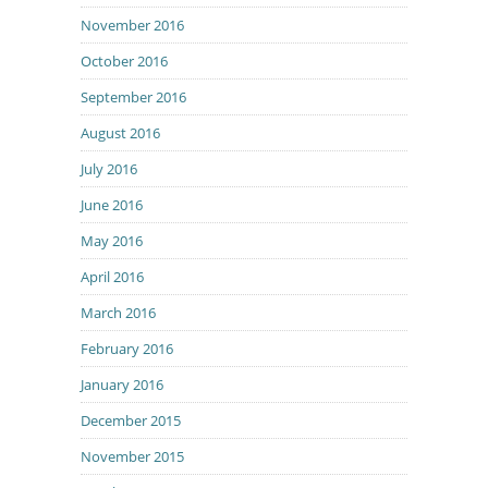
November 2016
October 2016
September 2016
August 2016
July 2016
June 2016
May 2016
April 2016
March 2016
February 2016
January 2016
December 2015
November 2015