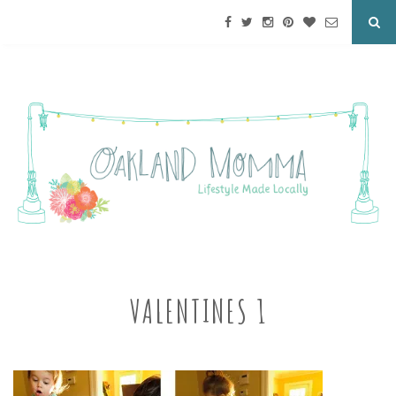
VALENTINES 1