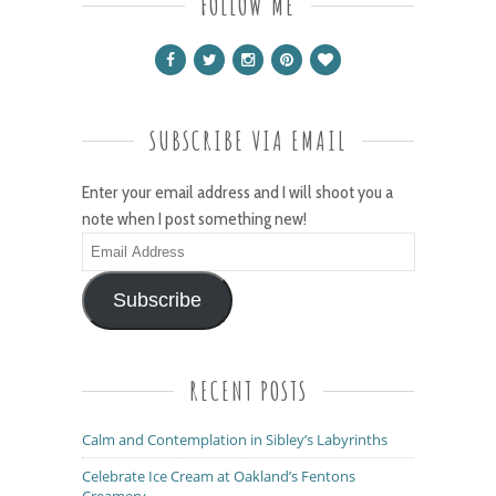
FOLLOW ME
SUBSCRIBE VIA EMAIL
Enter your email address and I will shoot you a
note when I post something new!
Email
Address
Subscribe
RECENT POSTS
Calm and Contemplation in Sibley’s Labyrinths
Celebrate Ice Cream at Oakland’s Fentons
Creamery