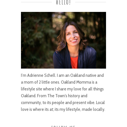
HELLO!
I’m Adrienne Schell. I am an Oakland native and
a mom of 2 little ones. Oakland Momma is a
lifestyle site where I share my love for all things
Oakland. From The Town's history and
community, to its people and present vibe. Local
love is where its at; its my lifestyle, made locally.