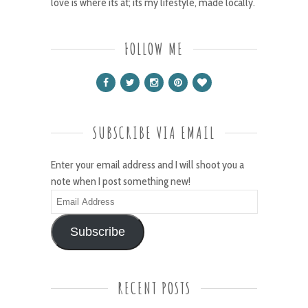
love is where its at; its my lifestyle, made locally.
FOLLOW ME
SUBSCRIBE VIA EMAIL
Enter your email address and I will shoot you a
note when I post something new!
Email
Address
Subscribe
RECENT POSTS