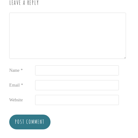
LEAVE A REPLY
Name
*
Email
*
Website