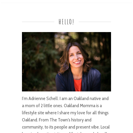
HELLO!
I’m Adrienne Schell. I am an Oakland native and
a mom of 2 little ones. Oakland Momma is a
lifestyle site where I share my love for all things
Oakland. From The Town's history and
community, to its people and present vibe. Local