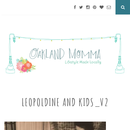
LEOPOLDINE AND KIDS_V2