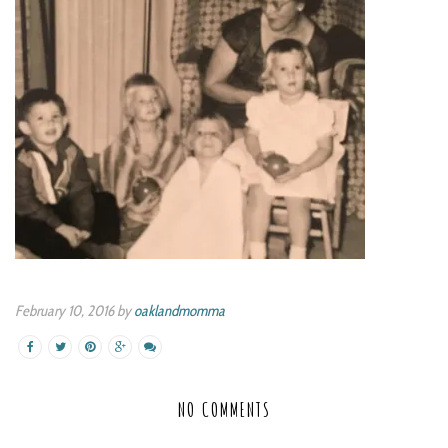
February 10, 2016 by
oaklandmomma
NO COMMENTS