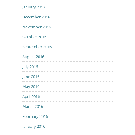
January 2017
December 2016
November 2016
October 2016
September 2016
August 2016
July 2016
June 2016
May 2016
April 2016
March 2016
February 2016
January 2016