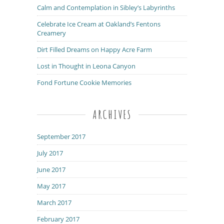
Calm and Contemplation in Sibley’s Labyrinths
Celebrate Ice Cream at Oakland’s Fentons
Creamery
Dirt Filled Dreams on Happy Acre Farm
Lost in Thought in Leona Canyon
Fond Fortune Cookie Memories
ARCHIVES
September 2017
July 2017
June 2017
May 2017
March 2017
February 2017