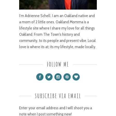
I’m Adrienne Schell. I am an Oakland native and
a mom of 2 little ones. Oakland Momma is a
lifestyle site where I share my love for all things
Oakland. From The Town's history and
community, to its people and present vibe. Local
love is where its at; its my lifestyle, made locally.
FOLLOW ME
SUBSCRIBE VIA EMAIL
Enter your email address and I will shoot you a
note when I post something new!