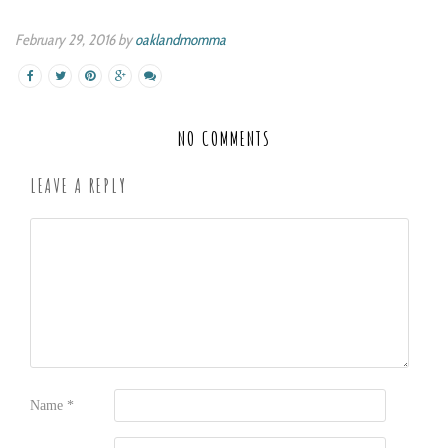
February 29, 2016 by
oaklandmomma
NO COMMENTS
LEAVE A REPLY
Name
*