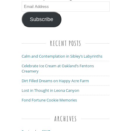
Email
Address
Subscribe
RECENT POSTS
Calm and Contemplation in Sibley’s Labyrinths
Celebrate Ice Cream at Oakland’s Fentons
Creamery
Dirt Filled Dreams on Happy Acre Farm
Lost in Thought in Leona Canyon
Fond Fortune Cookie Memories
ARCHIVES