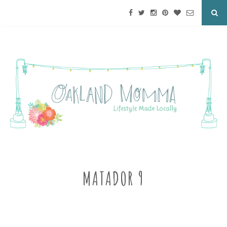
MATADOR 9