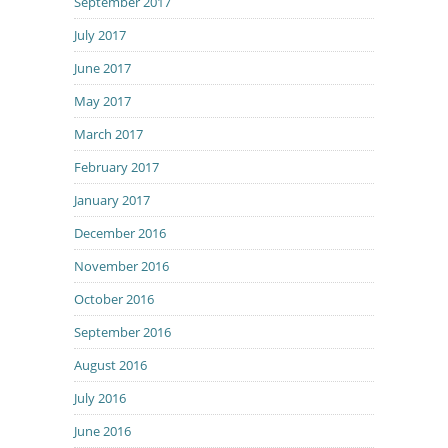
September 2017
July 2017
June 2017
May 2017
March 2017
February 2017
January 2017
December 2016
November 2016
October 2016
September 2016
August 2016
July 2016
June 2016