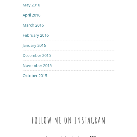
May 2016
April 2016
March 2016
February 2016
January 2016
December 2015
November 2015
October 2015
FOLLOW ME ON INSTAGRAM