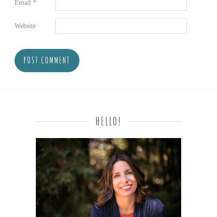
Email
*
Website
HELLO!