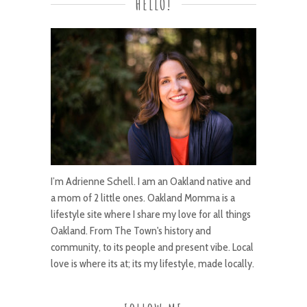
HELLO!
I’m Adrienne Schell. I am an Oakland native and
a mom of 2 little ones. Oakland Momma is a
lifestyle site where I share my love for all things
Oakland. From The Town's history and
community, to its people and present vibe. Local
love is where its at; its my lifestyle, made locally.