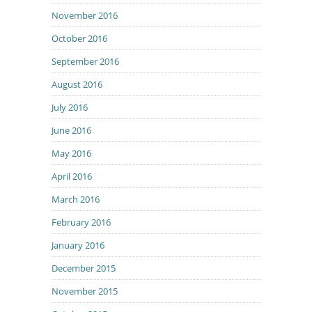
November 2016
October 2016
September 2016
August 2016
July 2016
June 2016
May 2016
April 2016
March 2016
February 2016
January 2016
December 2015
November 2015