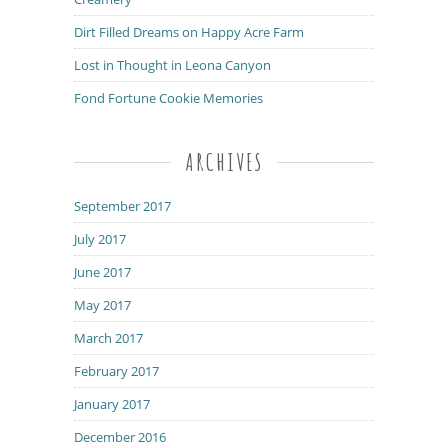
Dirt Filled Dreams on Happy Acre Farm
Lost in Thought in Leona Canyon
Fond Fortune Cookie Memories
ARCHIVES
September 2017
July 2017
June 2017
May 2017
March 2017
February 2017
January 2017
December 2016