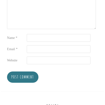
Name
*
Email
*
Website