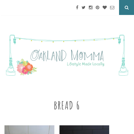
BREAD 6