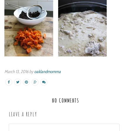
March 13, 2016 by
oaklandmomma
NO COMMENTS
LEAVE A REPLY