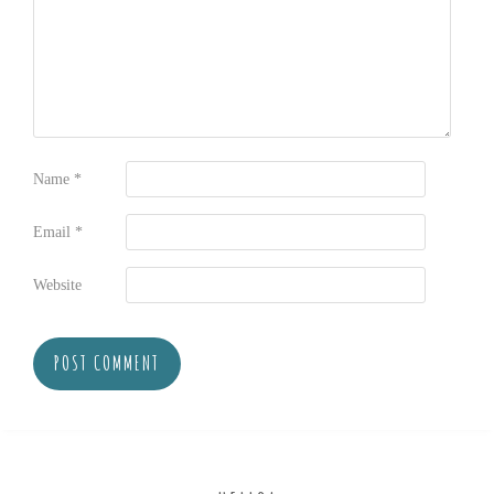
Name
*
Email
*
Website