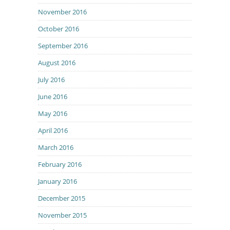
November 2016
October 2016
September 2016
August 2016
July 2016
June 2016
May 2016
April 2016
March 2016
February 2016
January 2016
December 2015
November 2015