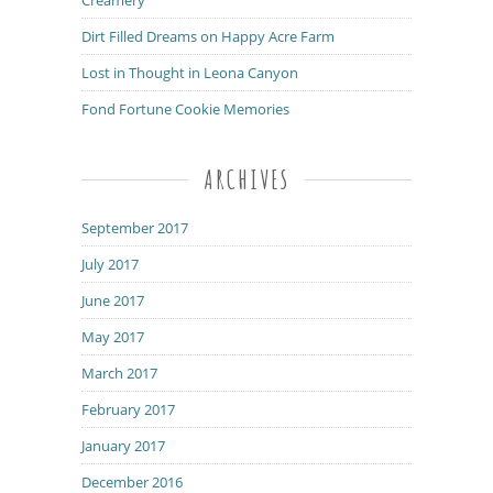
Dirt Filled Dreams on Happy Acre Farm
Lost in Thought in Leona Canyon
Fond Fortune Cookie Memories
ARCHIVES
September 2017
July 2017
June 2017
May 2017
March 2017
February 2017
January 2017
December 2016