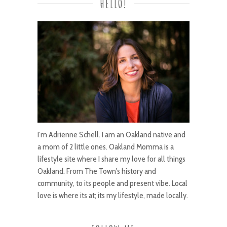
HELLO!
I’m Adrienne Schell. I am an Oakland native and
a mom of 2 little ones. Oakland Momma is a
lifestyle site where I share my love for all things
Oakland. From The Town's history and
community, to its people and present vibe. Local
love is where its at; its my lifestyle, made locally.