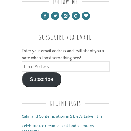
FOLLOW ME
SUBSCRIBE VIA EMAIL
Enter your email address and I will shoot you a
note when I post something new!
Email
Address
Subscribe
RECENT POSTS
Calm and Contemplation in Sibley’s Labyrinths
Celebrate Ice Cream at Oakland’s Fentons
Creamery