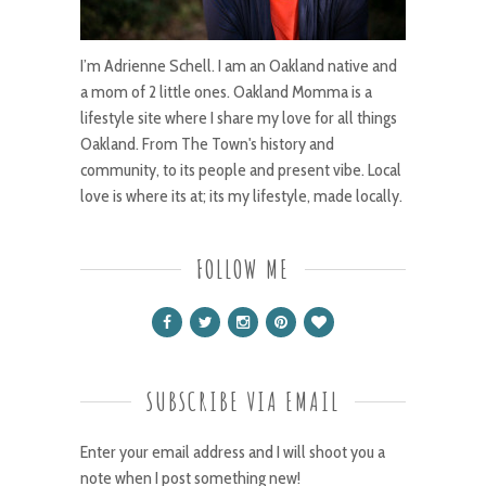
I’m Adrienne Schell. I am an Oakland native and
a mom of 2 little ones. Oakland Momma is a
lifestyle site where I share my love for all things
Oakland. From The Town's history and
community, to its people and present vibe. Local
love is where its at; its my lifestyle, made locally.
FOLLOW ME
SUBSCRIBE VIA EMAIL
Enter your email address and I will shoot you a
note when I post something new!