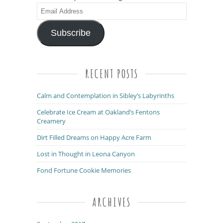
Email
Address
Subscribe
RECENT POSTS
Calm and Contemplation in Sibley’s Labyrinths
Celebrate Ice Cream at Oakland’s Fentons
Creamery
Dirt Filled Dreams on Happy Acre Farm
Lost in Thought in Leona Canyon
Fond Fortune Cookie Memories
ARCHIVES