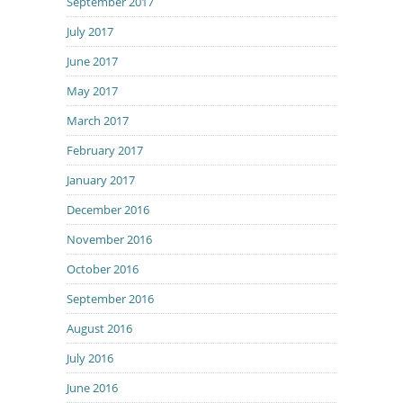
September 2017
July 2017
June 2017
May 2017
March 2017
February 2017
January 2017
December 2016
November 2016
October 2016
September 2016
August 2016
July 2016
June 2016