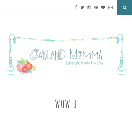
WOW 3