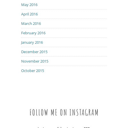
May 2016
April 2016
March 2016
February 2016
January 2016
December 2015
November 2015
October 2015
FOLLOW ME ON INSTAGRAM