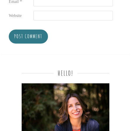
Email
*
Website
HELLO!