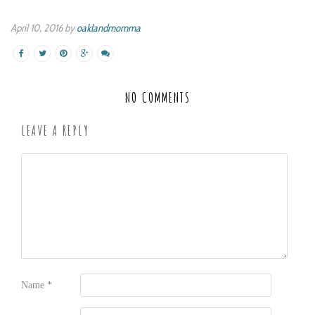
April 10, 2016 by
oaklandmomma
NO COMMENTS
LEAVE A REPLY
Name
*