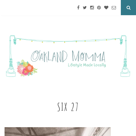
SIX 27