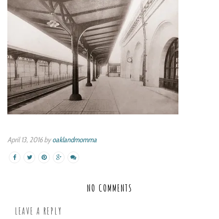
April 13, 2016 by
oaklandmomma
NO COMMENTS
LEAVE A REPLY