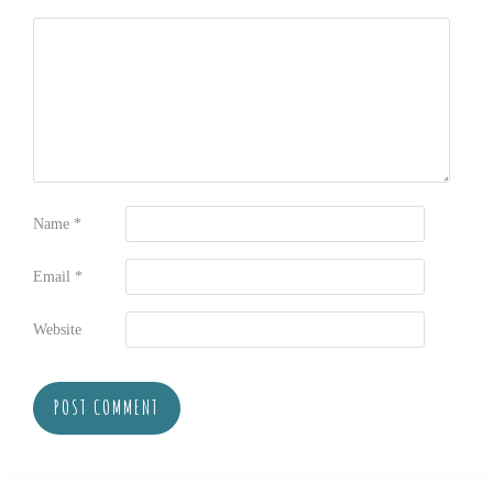
Name
*
Email
*
Website