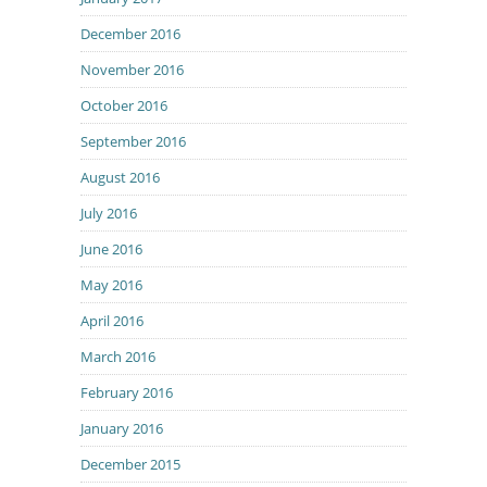
December 2016
November 2016
October 2016
September 2016
August 2016
July 2016
June 2016
May 2016
April 2016
March 2016
February 2016
January 2016
December 2015