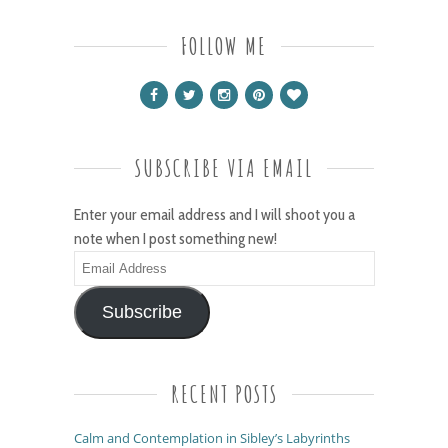
FOLLOW ME
SUBSCRIBE VIA EMAIL
Enter your email address and I will shoot you a
note when I post something new!
Email
Address
Subscribe
RECENT POSTS
Calm and Contemplation in Sibley’s Labyrinths