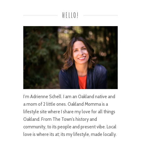
HELLO!
I’m Adrienne Schell. I am an Oakland native and
a mom of 2 little ones. Oakland Momma is a
lifestyle site where I share my love for all things
Oakland. From The Town's history and
community, to its people and present vibe. Local
love is where its at; its my lifestyle, made locally.