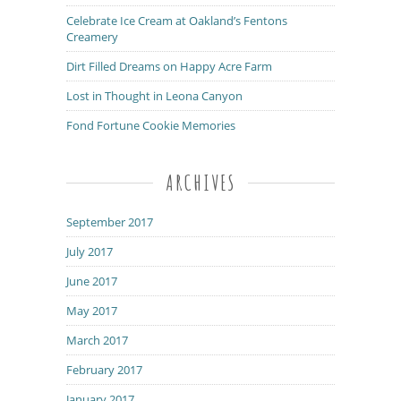
Celebrate Ice Cream at Oakland’s Fentons
Creamery
Dirt Filled Dreams on Happy Acre Farm
Lost in Thought in Leona Canyon
Fond Fortune Cookie Memories
ARCHIVES
September 2017
July 2017
June 2017
May 2017
March 2017
February 2017
January 2017