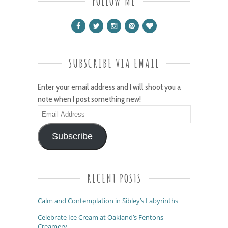
FOLLOW ME
SUBSCRIBE VIA EMAIL
Enter your email address and I will shoot you a
note when I post something new!
Email
Address
Subscribe
RECENT POSTS
Calm and Contemplation in Sibley’s Labyrinths
Celebrate Ice Cream at Oakland’s Fentons
Creamery