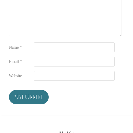
Name
*
Email
*
Website