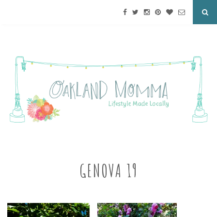
GENOVA 19