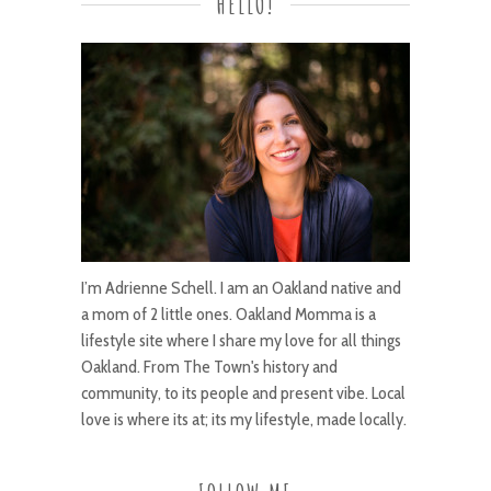
HELLO!
I’m Adrienne Schell. I am an Oakland native and
a mom of 2 little ones. Oakland Momma is a
lifestyle site where I share my love for all things
Oakland. From The Town's history and
community, to its people and present vibe. Local
love is where its at; its my lifestyle, made locally.