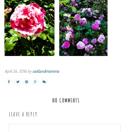
April 26, 2016 by
oaklandmomma
NO COMMENTS
LEAVE A REPLY