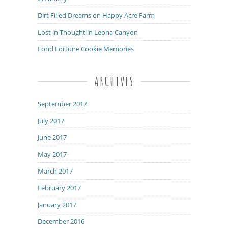
Dirt Filled Dreams on Happy Acre Farm
Lost in Thought in Leona Canyon
Fond Fortune Cookie Memories
ARCHIVES
September 2017
July 2017
June 2017
May 2017
March 2017
February 2017
January 2017
December 2016