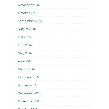
November 2016
October 2016
September 2016
August 2016
July 2016
June 2016
May 2016
April 2016
March 2016
February 2016
January 2016
December 2015
November 2015