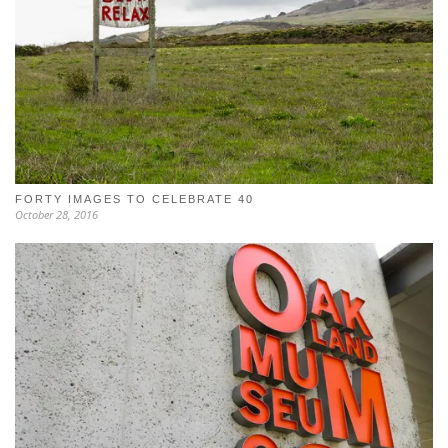
FORTY IMAGES TO CELEBRATE 40
October 28, 2016