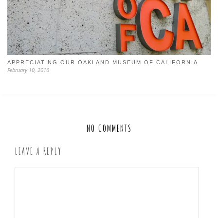
APPRECIATING OUR OAKLAND MUSEUM OF CALIFORNIA
February 10, 2016
NO COMMENTS
LEAVE A REPLY