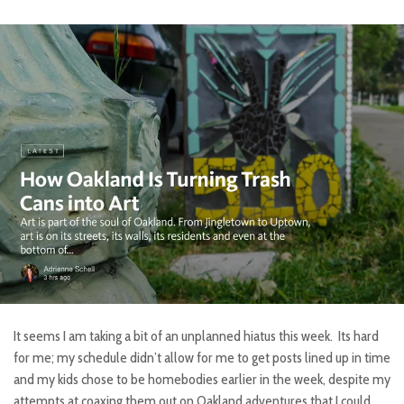
It seems I am taking a bit of an unplanned hiatus this week. Its hard
for me; my schedule didn’t allow for me to get posts lined up in time
and my kids chose to be homebodies earlier in the week, despite my
attempts at coaxing them out on Oakland adventures that I could