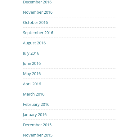
December 2016
November 2016
October 2016
September 2016
August 2016
July 2016
June 2016
May 2016
April 2016
March 2016
February 2016
January 2016
December 2015
November 2015