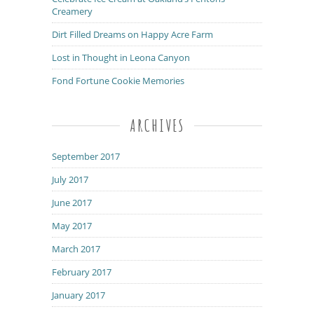
Creamery
Dirt Filled Dreams on Happy Acre Farm
Lost in Thought in Leona Canyon
Fond Fortune Cookie Memories
ARCHIVES
September 2017
July 2017
June 2017
May 2017
March 2017
February 2017
January 2017