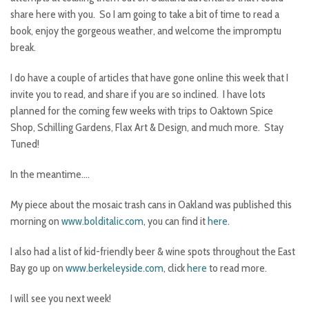
share here with you. So I am going to take a bit of time to read a
book, enjoy the gorgeous weather, and welcome the impromptu
break.
I do have a couple of articles that have gone online this week that I
invite you to read, and share if you are so inclined. I have lots
planned for the coming few weeks with trips to Oaktown Spice
Shop, Schilling Gardens, Flax Art & Design, and much more. Stay
Tuned!
In the meantime….
My piece about the mosaic trash cans in Oakland was published this
morning on
www.bolditalic.com
, you can find it
here
.
I also had a list of kid-friendly beer & wine spots throughout the East
Bay go up on
www.berkeleyside.com
, click
here
to read more.
I will see you next week!