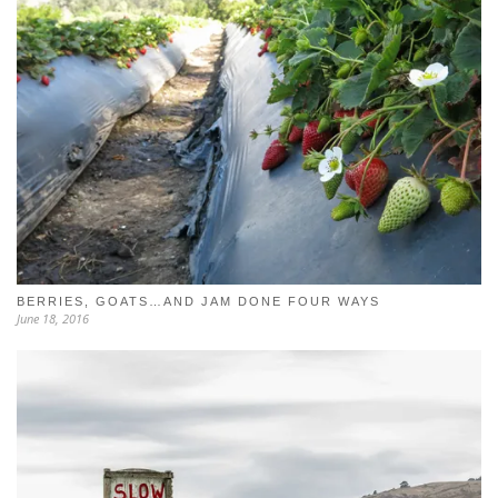
BERRIES, GOATS…AND JAM DONE FOUR WAYS
June 18, 2016