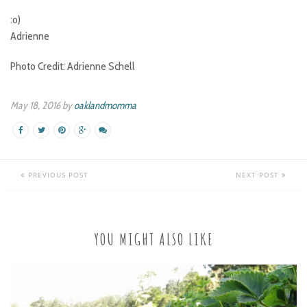
:o)
Adrienne
Photo Credit: Adrienne Schell
May 18, 2016 by
oaklandmomma
PREVIOUS POST
NEXT POST
YOU MIGHT ALSO LIKE