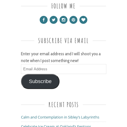
FOLLOW ME
SUBSCRIBE VIA EMAIL
Enter your email address and I will shoot you a
note when I post something new!
Email
Address
Subscribe
RECENT POSTS
Calm and Contemplation in Sibley’s Labyrinths
Celebrate Ice Cream at Oakland’s Fentons