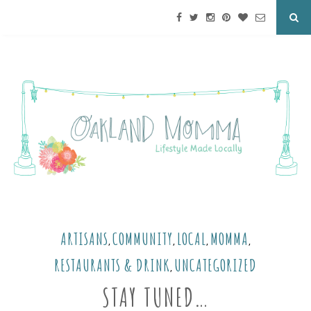
ARTISANS
COMMUNITY
LOCAL
MOMMA
,
,
,
,
RESTAURANTS & DRINK
UNCATEGORIZED
,
STAY TUNED…