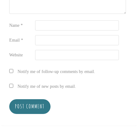
Name
*
Email
*
Website
Notify me of follow-up comments by email.
Notify me of new posts by email.