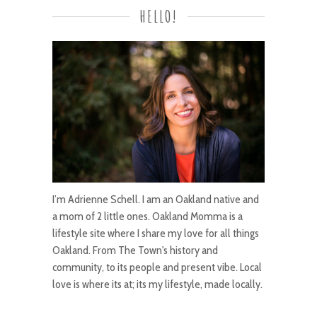
HELLO!
I’m Adrienne Schell. I am an Oakland native and
a mom of 2 little ones. Oakland Momma is a
lifestyle site where I share my love for all things
Oakland. From The Town's history and
community, to its people and present vibe. Local
love is where its at; its my lifestyle, made locally.