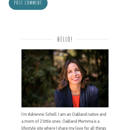
HELLO!
I’m Adrienne Schell. I am an Oakland native and
a mom of 2 little ones. Oakland Momma is a
lifestyle site where I share my love for all things