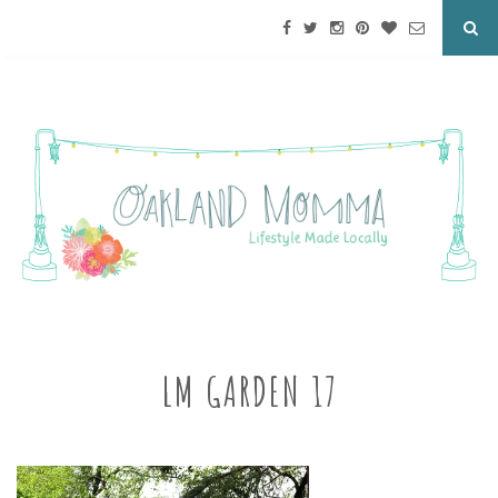
LM GARDEN 17