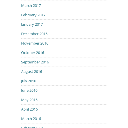
March 2017
February 2017
January 2017
December 2016
November 2016
October 2016
September 2016
August 2016
July 2016
June 2016
May 2016
April 2016
March 2016
February 2016