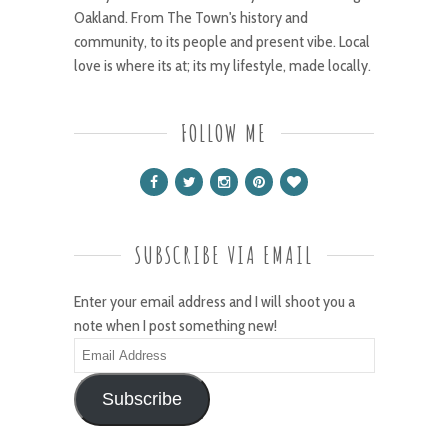
Oakland. From The Town's history and
community, to its people and present vibe. Local
love is where its at; its my lifestyle, made locally.
FOLLOW ME
SUBSCRIBE VIA EMAIL
Enter your email address and I will shoot you a
note when I post something new!
Email
Address
Subscribe