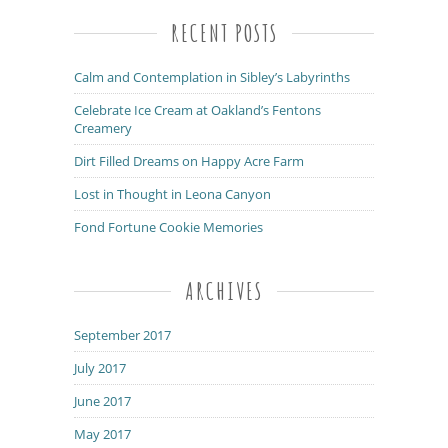
RECENT POSTS
Calm and Contemplation in Sibley’s Labyrinths
Celebrate Ice Cream at Oakland’s Fentons
Creamery
Dirt Filled Dreams on Happy Acre Farm
Lost in Thought in Leona Canyon
Fond Fortune Cookie Memories
ARCHIVES
September 2017
July 2017
June 2017
May 2017