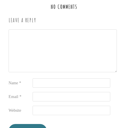
NO COMMENTS
LEAVE A REPLY
Name
*
Email
*
Website