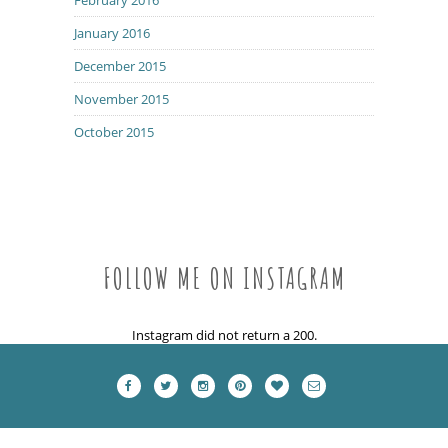
January 2016
December 2015
November 2015
October 2015
FOLLOW ME ON INSTAGRAM
Instagram did not return a 200.