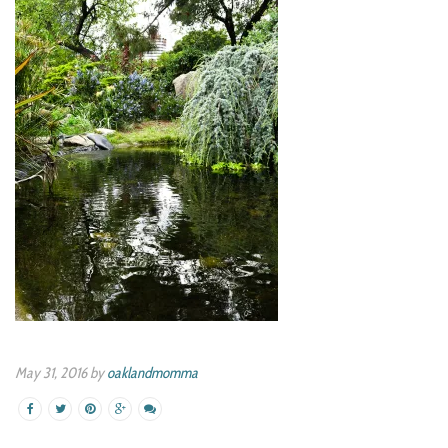
May 31, 2016 by
oaklandmomma