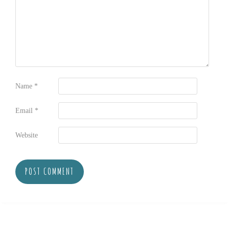
Name
*
Email
*
Website