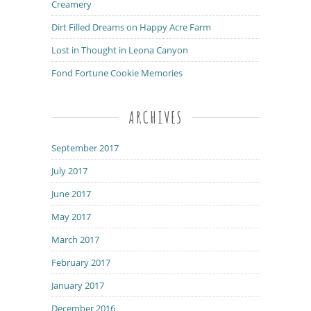
Creamery
Dirt Filled Dreams on Happy Acre Farm
Lost in Thought in Leona Canyon
Fond Fortune Cookie Memories
ARCHIVES
September 2017
July 2017
June 2017
May 2017
March 2017
February 2017
January 2017
December 2016