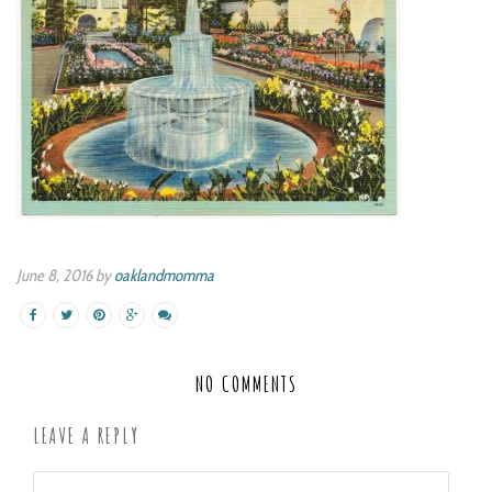
June 8, 2016 by
oaklandmomma
NO COMMENTS
LEAVE A REPLY