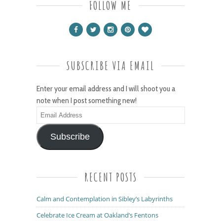
FOLLOW ME
SUBSCRIBE VIA EMAIL
Enter your email address and I will shoot you a
note when I post something new!
Email
Address
Subscribe
RECENT POSTS
Calm and Contemplation in Sibley’s Labyrinths
Celebrate Ice Cream at Oakland’s Fentons