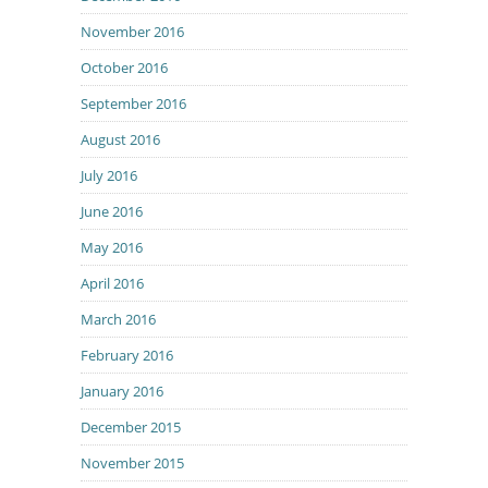
November 2016
October 2016
September 2016
August 2016
July 2016
June 2016
May 2016
April 2016
March 2016
February 2016
January 2016
December 2015
November 2015