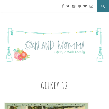
GILKEY 12