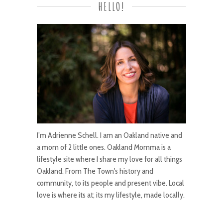
HELLO!
I’m Adrienne Schell. I am an Oakland native and
a mom of 2 little ones. Oakland Momma is a
lifestyle site where I share my love for all things
Oakland. From The Town's history and
community, to its people and present vibe. Local
love is where its at; its my lifestyle, made locally.