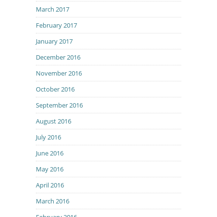
March 2017
February 2017
January 2017
December 2016
November 2016
October 2016
September 2016
August 2016
July 2016
June 2016
May 2016
April 2016
March 2016
February 2016