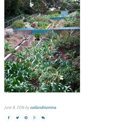
June 8, 2016 by
oaklandmomma