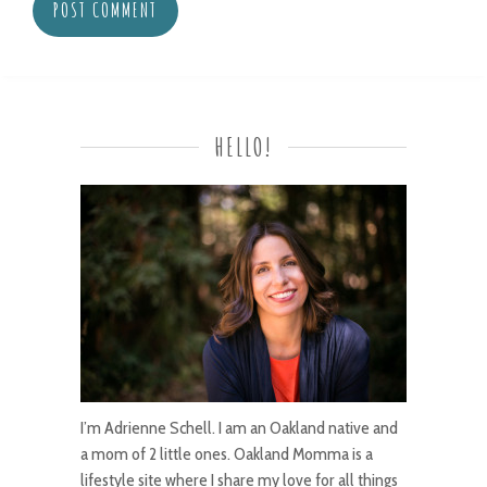
HELLO!
I’m Adrienne Schell. I am an Oakland native and
a mom of 2 little ones. Oakland Momma is a
lifestyle site where I share my love for all things