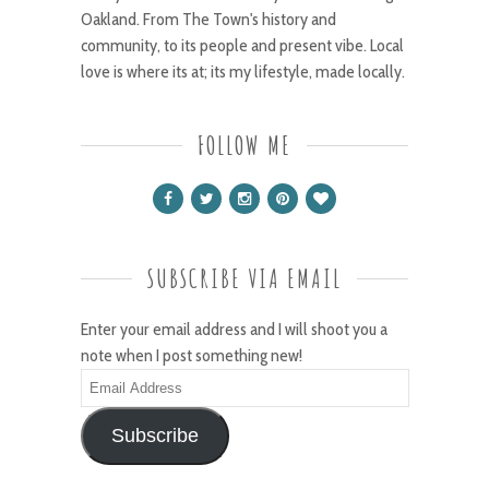
Oakland. From The Town's history and
community, to its people and present vibe. Local
love is where its at; its my lifestyle, made locally.
FOLLOW ME
SUBSCRIBE VIA EMAIL
Enter your email address and I will shoot you a
note when I post something new!
Email
Address
Subscribe