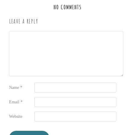
NO COMMENTS
LEAVE A REPLY
Name
*
Email
*
Website