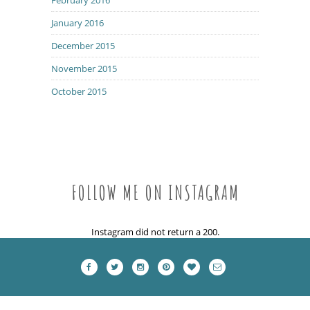
January 2016
December 2015
November 2015
October 2015
FOLLOW ME ON INSTAGRAM
Instagram did not return a 200.