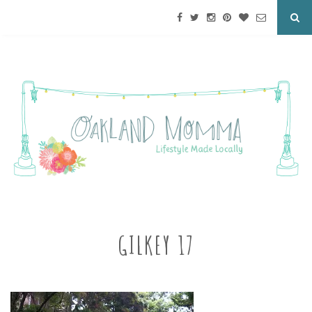
GILKEY 17