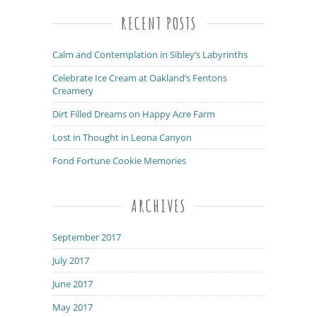
RECENT POSTS
Calm and Contemplation in Sibley’s Labyrinths
Celebrate Ice Cream at Oakland’s Fentons
Creamery
Dirt Filled Dreams on Happy Acre Farm
Lost in Thought in Leona Canyon
Fond Fortune Cookie Memories
ARCHIVES
September 2017
July 2017
June 2017
May 2017