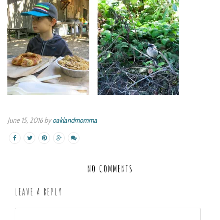
June 15, 2016 by
oaklandmomma
NO COMMENTS
LEAVE A REPLY