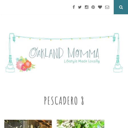
PESCADERO 8