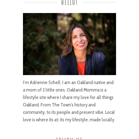
HELLO!
I’m Adrienne Schell. I am an Oakland native and
a mom of 2 little ones. Oakland Momma is a
lifestyle site where I share my love for all things
Oakland. From The Town's history and
community, to its people and present vibe. Local
love is where its at; its my lifestyle, made locally.