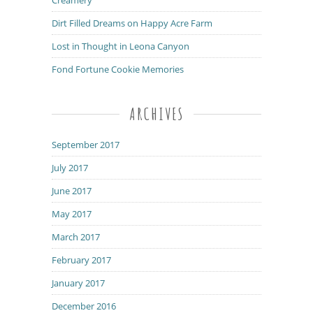
Dirt Filled Dreams on Happy Acre Farm
Lost in Thought in Leona Canyon
Fond Fortune Cookie Memories
ARCHIVES
September 2017
July 2017
June 2017
May 2017
March 2017
February 2017
January 2017
December 2016