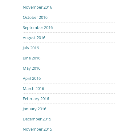
November 2016
October 2016
September 2016
August 2016
July 2016
June 2016
May 2016
April 2016
March 2016
February 2016
January 2016
December 2015
November 2015