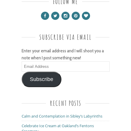
FOLLOW ME
SUBSCRIBE VIA EMAIL
Enter your email address and I will shoot you a
note when I post something new!
Email
Address
Subscribe
RECENT POSTS
Calm and Contemplation in Sibley’s Labyrinths
Celebrate Ice Cream at Oakland’s Fentons
Creamery