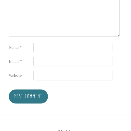
Name
*
Email
*
Website