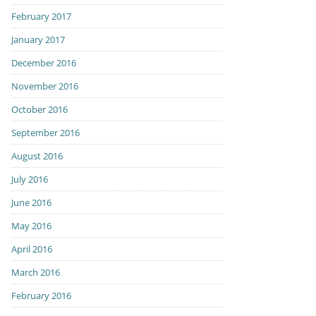
February 2017
January 2017
December 2016
November 2016
October 2016
September 2016
August 2016
July 2016
June 2016
May 2016
April 2016
March 2016
February 2016