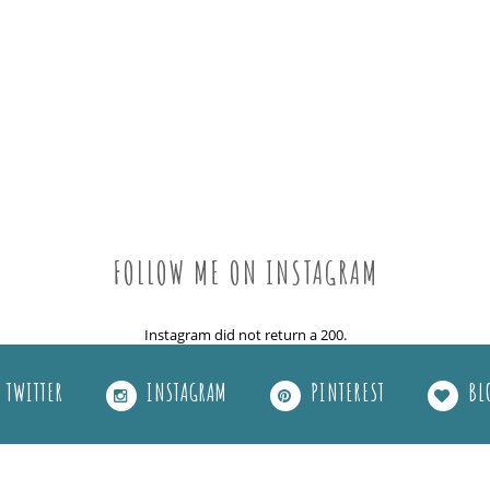
FOLLOW ME ON INSTAGRAM
Instagram did not return a 200.
TWITTER
INSTAGRAM
PINTEREST
BL