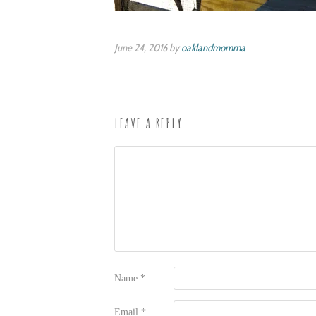
June 24, 2016 by
oaklandmomma
LEAVE A REPLY
Name
*
Email
*