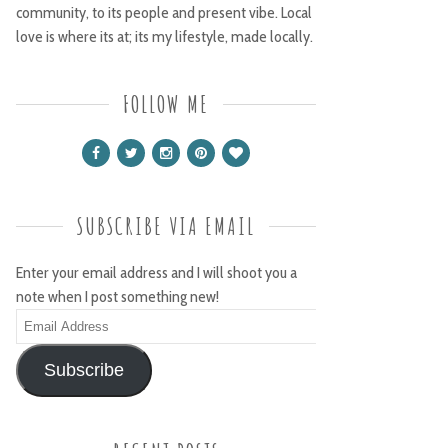
community, to its people and present vibe. Local
love is where its at; its my lifestyle, made locally.
FOLLOW ME
SUBSCRIBE VIA EMAIL
Enter your email address and I will shoot you a
note when I post something new!
Email
Address
Subscribe