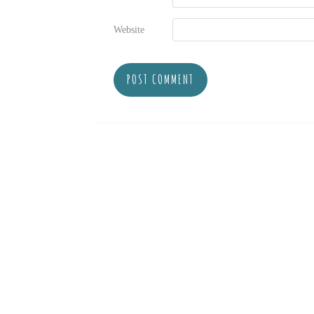
Website