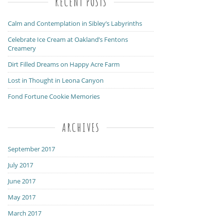
RECENT POSTS
Calm and Contemplation in Sibley’s Labyrinths
Celebrate Ice Cream at Oakland’s Fentons
Creamery
Dirt Filled Dreams on Happy Acre Farm
Lost in Thought in Leona Canyon
Fond Fortune Cookie Memories
ARCHIVES
September 2017
July 2017
June 2017
May 2017
March 2017