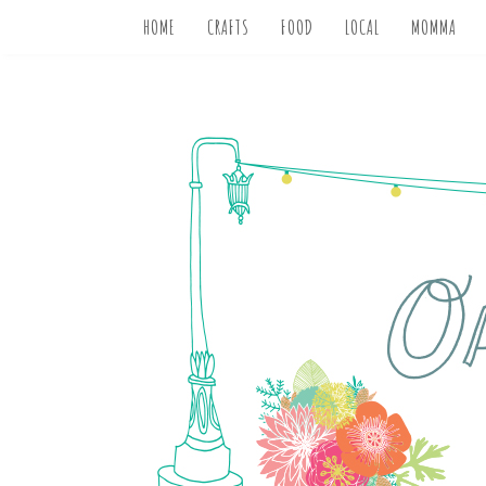
HOME
CRAFTS
FOOD
LOCAL
MOMMA