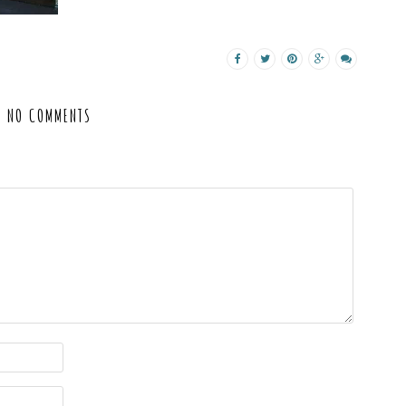
NO COMMENTS