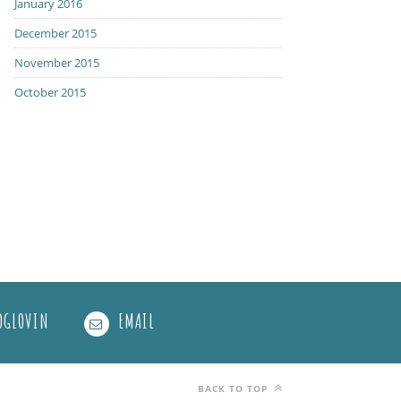
January 2016
December 2015
November 2015
October 2015
OGLOVIN
EMAIL
BACK TO TOP