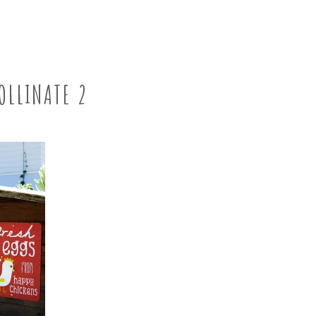
OLLINATE 2