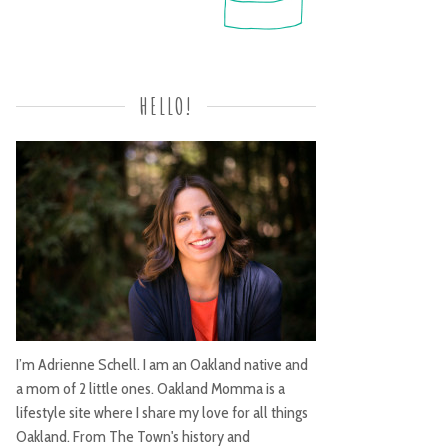
HELLO!
I’m Adrienne Schell. I am an Oakland native and
a mom of 2 little ones. Oakland Momma is a
lifestyle site where I share my love for all things
Oakland. From The Town's history and