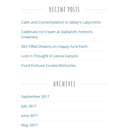
RECENT POSTS
Calm and Contemplation in Sibley’s Labyrinths
Celebrate Ice Cream at Oakland’s Fentons
Creamery
Dirt Filled Dreams on Happy Acre Farm
Lost in Thought in Leona Canyon
Fond Fortune Cookie Memories
ARCHIVES
September 2017
July 2017
June 2017
May 2017