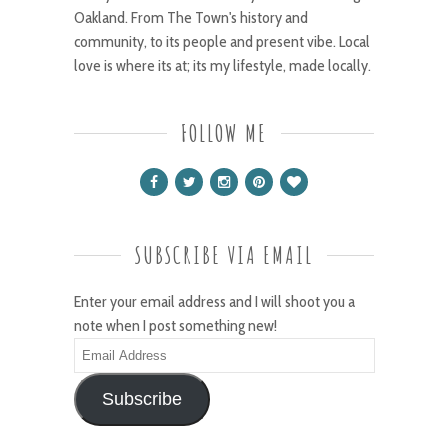
Oakland. From The Town's history and
community, to its people and present vibe. Local
love is where its at; its my lifestyle, made locally.
FOLLOW ME
SUBSCRIBE VIA EMAIL
Enter your email address and I will shoot you a
note when I post something new!
Email
Address
Subscribe