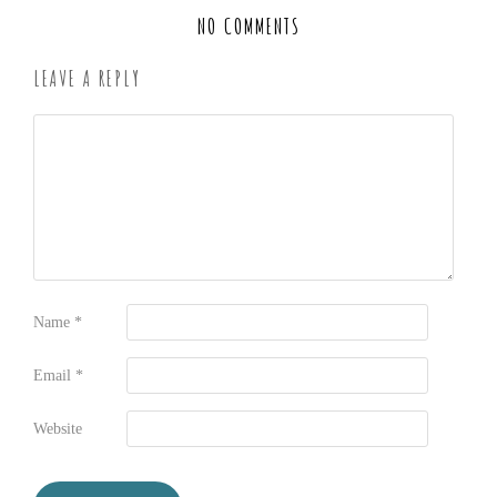
NO COMMENTS
LEAVE A REPLY
Name
*
Email
*
Website