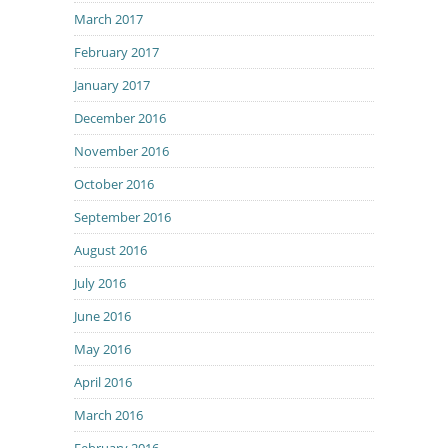
March 2017
February 2017
January 2017
December 2016
November 2016
October 2016
September 2016
August 2016
July 2016
June 2016
May 2016
April 2016
March 2016
February 2016