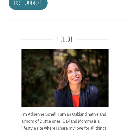
HELLO!
I’m Adrienne Schell. I am an Oakland native and
a mom of 2 little ones. Oakland Momma is a
lifestyle site where I share my love for all things