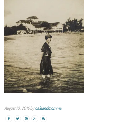
August 10, 2016 by
oaklandmomma