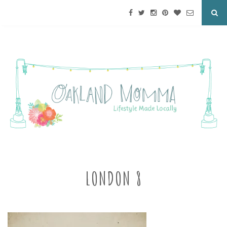
LONDON 8