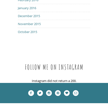
January 2016
December 2015
November 2015
October 2015
FOLLOW ME ON INSTAGRAM
Instagram did not return a 200.