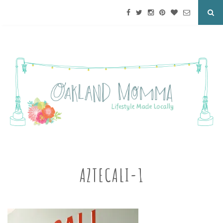
AZTECALI-1