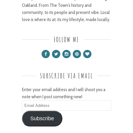
Oakland. From The Town's history and
community, to its people and present vibe. Local
love is where its at; its my lifestyle, made locally.
FOLLOW ME
SUBSCRIBE VIA EMAIL
Enter your email address and I will shoot you a
note when I post something new!
Email
Address
Subscribe