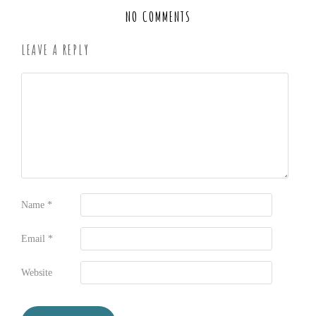
NO COMMENTS
LEAVE A REPLY
Name
*
Email
*
Website