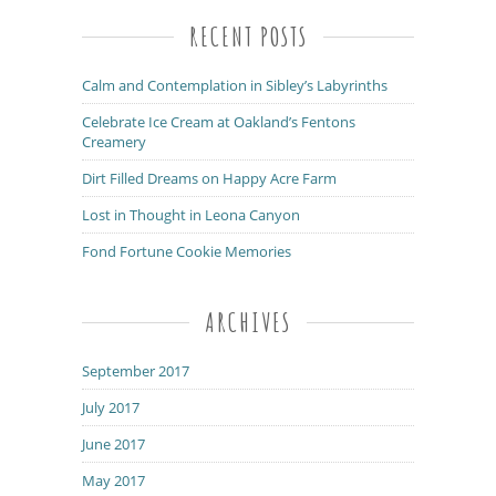
RECENT POSTS
Calm and Contemplation in Sibley’s Labyrinths
Celebrate Ice Cream at Oakland’s Fentons
Creamery
Dirt Filled Dreams on Happy Acre Farm
Lost in Thought in Leona Canyon
Fond Fortune Cookie Memories
ARCHIVES
September 2017
July 2017
June 2017
May 2017