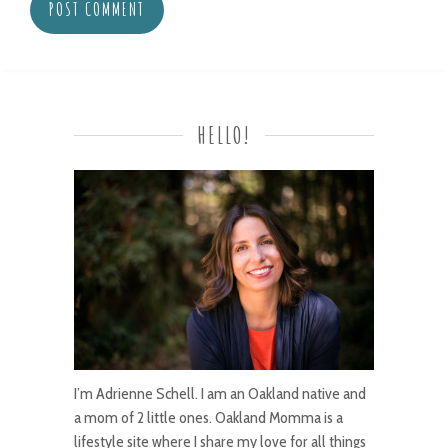
HELLO!
I’m Adrienne Schell. I am an Oakland native and
a mom of 2 little ones. Oakland Momma is a
lifestyle site where I share my love for all things