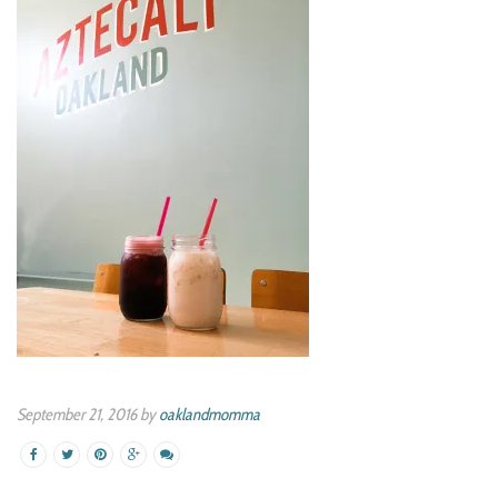
September 21, 2016 by
oaklandmomma