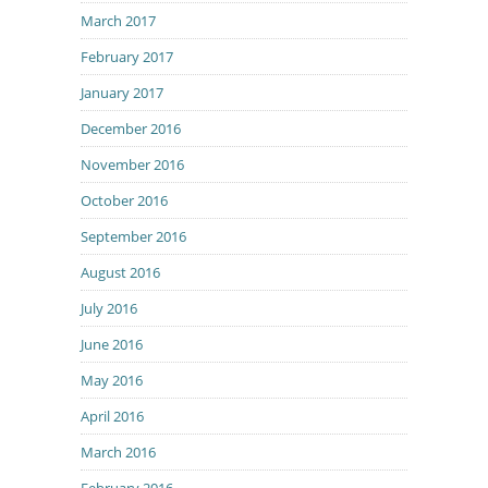
March 2017
February 2017
January 2017
December 2016
November 2016
October 2016
September 2016
August 2016
July 2016
June 2016
May 2016
April 2016
March 2016
February 2016