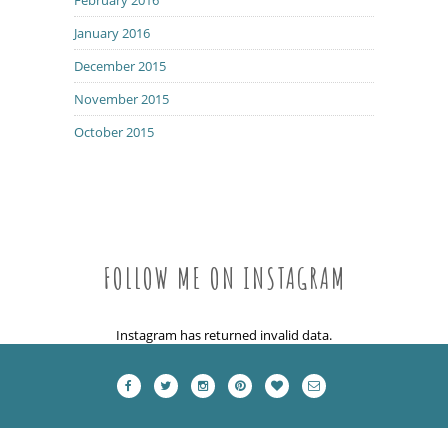
January 2016
December 2015
November 2015
October 2015
FOLLOW ME ON INSTAGRAM
Instagram has returned invalid data.