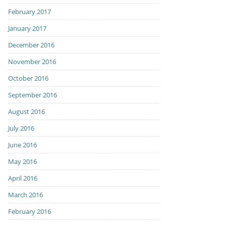
February 2017
January 2017
December 2016
November 2016
October 2016
September 2016
August 2016
July 2016
June 2016
May 2016
April 2016
March 2016
February 2016