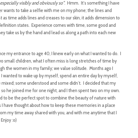
 especially visibly and obviously so”
. Hmm. It’s something I have
wants to take a selfie with me on my phone; the lines and
as time adds lines and creases to our skin, it adds dimension to
 definition states. Experience comes with time, some good and
hey take us by the hand and lead us along a path into each new
ce my entrance to age 40, I knew early on what I wanted to do. I
 small children, what I often miss is long stretches of time by
hrough the women in my family; we value solitude. Months ago I
I wanted to wake up by myself, spend an entire day by myself,
 mixed; some understood and some didn’t. I decided that my
so he joined me for one night, and I then spent two on my own.
 to be the perfect spot to combine the beauty of nature with
 as I have thought about how to keep these memories in a place
 from my time away shared with you, and with me anytime that I
Enjoy :o)