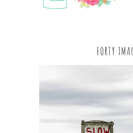
FORTY IMA