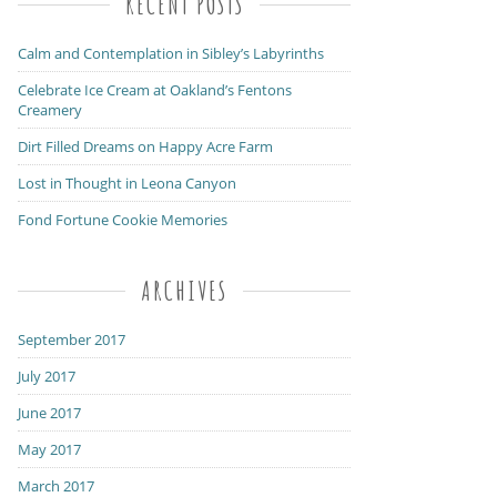
RECENT POSTS
Calm and Contemplation in Sibley’s Labyrinths
Celebrate Ice Cream at Oakland’s Fentons
Creamery
Dirt Filled Dreams on Happy Acre Farm
Lost in Thought in Leona Canyon
Fond Fortune Cookie Memories
ARCHIVES
September 2017
July 2017
June 2017
May 2017
March 2017