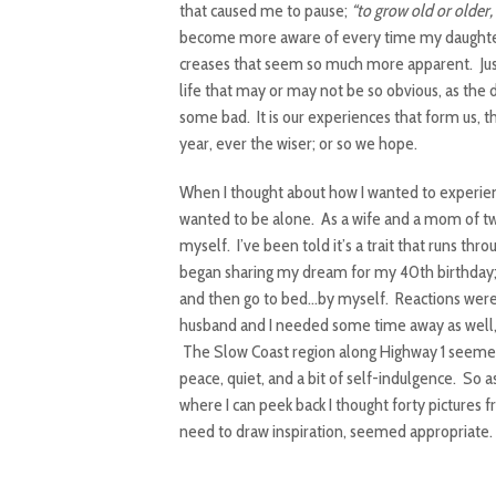
that caused me to pause;
“to grow old or older,
become more aware of every time my daughter 
creases that seem so much more apparent. Just 
life that may or may not be so obvious, as the
some bad. It is our experiences that form us, t
year, ever the wiser; or so we hope.
When I thought about how I wanted to experien
wanted to be alone. As a wife and a mom of two
myself. I’ve been told it’s a trait that runs t
began sharing my dream for my 40th birthday; 
and then go to bed…by myself. Reactions were
husband and I needed some time away as well, 
The Slow Coast region along Highway 1 seemed
peace, quiet, and a bit of self-indulgence. So
where I can peek back I thought forty pictures
need to draw inspiration, seemed appropriate. 