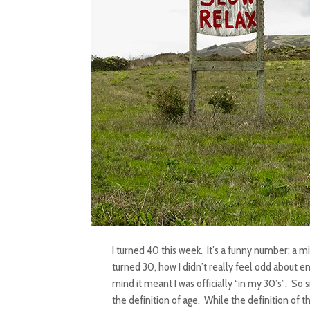
I turned 40 this week. It’s a funny number; a m
turned 30, how I didn’t really feel odd about e
mind it meant I was officially “in my 30’s”. So s
the definition of age. While the definition of t