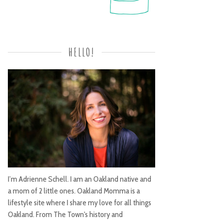
HELLO!
I’m Adrienne Schell. I am an Oakland native and
a mom of 2 little ones. Oakland Momma is a
lifestyle site where I share my love for all things
Oakland. From The Town's history and