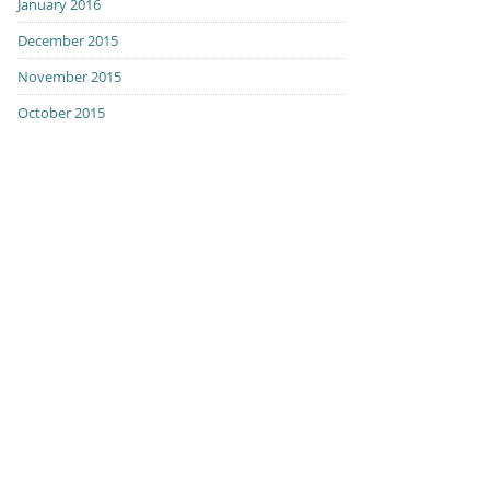
January 2016
December 2015
November 2015
October 2015