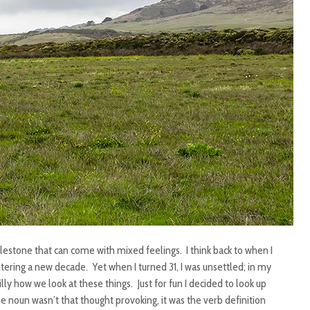
ilestone that can come with mixed feelings. I think back to when I
ntering a new decade. Yet when I turned 31, I was unsettled; in my
illy how we look at these things. Just for fun I decided to look up
he noun wasn’t that thought provoking, it was the verb definition