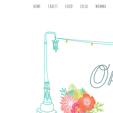
HOME
CRAFTS
FOOD
LOCAL
MOMMA