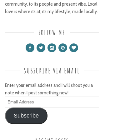
community, to its people and present vibe. Local
love is where its at; its my lifestyle, made locally.
FOLLOW ME
SUBSCRIBE VIA EMAIL
Enter your email address and I will shoot you a
note when I post something new!
Email
Address
Subscribe