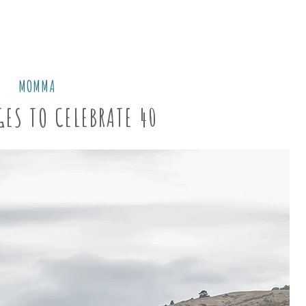
MOMMA
GES TO CELEBRATE 40