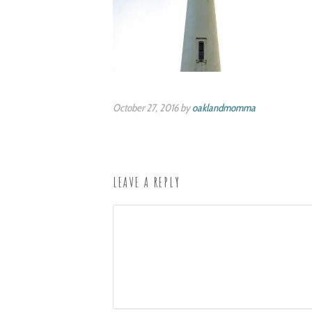
October 27, 2016 by
oaklandmomma
LEAVE A REPLY