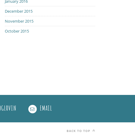
January 2016
December 2015
November 2015
October 2015
OGLOVIN
EMAIL
BACK TO TOP