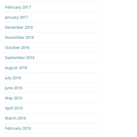
February 2017
January 2017
December 2016
November 2016
October 2016
September 2016
August 2016
July 2016
June 2016
May 2016
April 2016
March 2016
February 2016