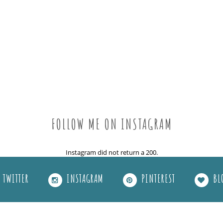
FOLLOW ME ON INSTAGRAM
Instagram did not return a 200.
TWITTER
INSTAGRAM
PINTEREST
BL