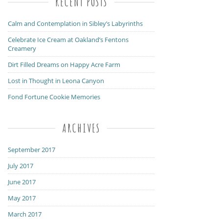
RECENT POSTS
Calm and Contemplation in Sibley’s Labyrinths
Celebrate Ice Cream at Oakland’s Fentons
Creamery
Dirt Filled Dreams on Happy Acre Farm
Lost in Thought in Leona Canyon
Fond Fortune Cookie Memories
ARCHIVES
September 2017
July 2017
June 2017
May 2017
March 2017