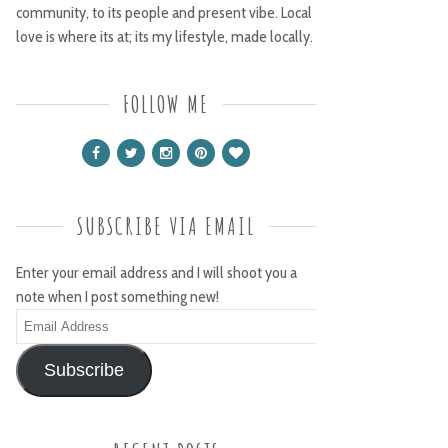
community, to its people and present vibe. Local
love is where its at; its my lifestyle, made locally.
FOLLOW ME
SUBSCRIBE VIA EMAIL
Enter your email address and I will shoot you a
note when I post something new!
Email
Address
Subscribe