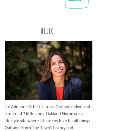
HELLO!
I’m Adrienne Schell. I am an Oakland native and
a mom of 2 little ones. Oakland Momma is a
lifestyle site where I share my love for all things
Oakland. From The Town's history and