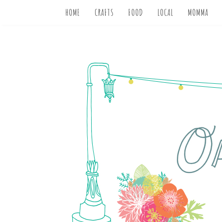
HOME
CRAFTS
FOOD
LOCAL
MOMMA