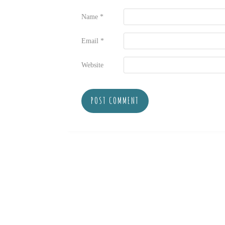
Name
*
Email
*
Website