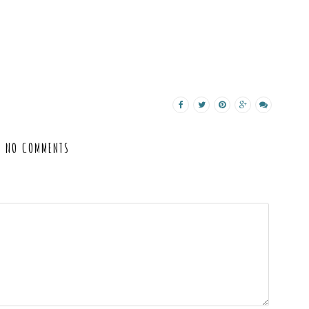
NO COMMENTS