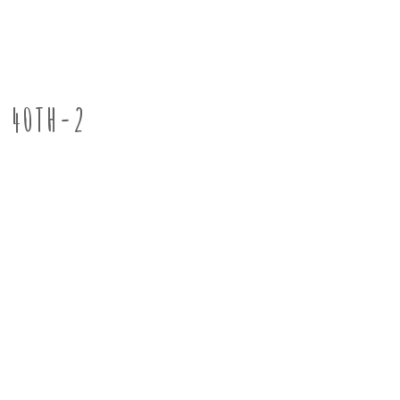
40TH-2