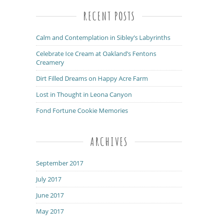
RECENT POSTS
Calm and Contemplation in Sibley’s Labyrinths
Celebrate Ice Cream at Oakland’s Fentons
Creamery
Dirt Filled Dreams on Happy Acre Farm
Lost in Thought in Leona Canyon
Fond Fortune Cookie Memories
ARCHIVES
September 2017
July 2017
June 2017
May 2017