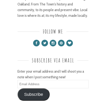
Oakland. From The Town's history and
community, to its people and present vibe. Local
love is where its at; its my lifestyle, made locally.
FOLLOW ME
SUBSCRIBE VIA EMAIL
Enter your email address and I will shoot you a
note when I post something new!
Email
Address
Subscribe