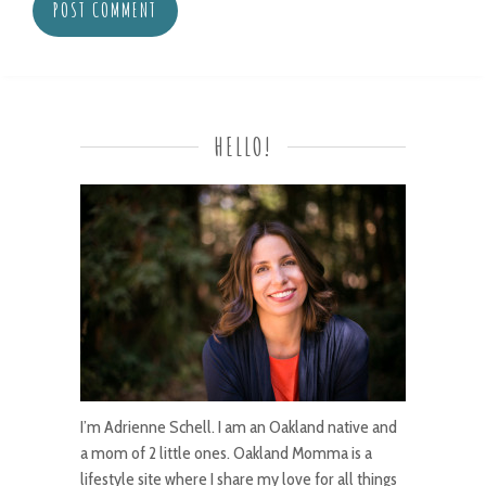
HELLO!
I’m Adrienne Schell. I am an Oakland native and
a mom of 2 little ones. Oakland Momma is a
lifestyle site where I share my love for all things