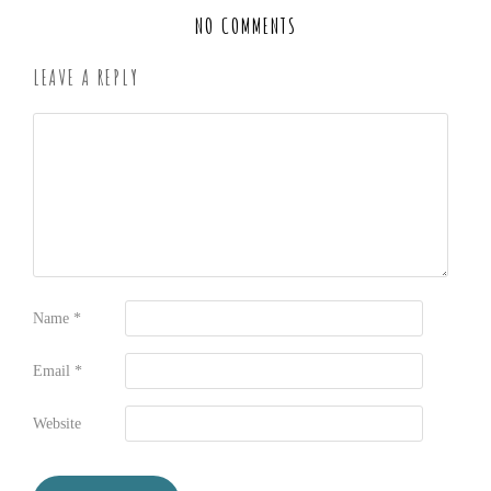
NO COMMENTS
LEAVE A REPLY
Name
*
Email
*
Website