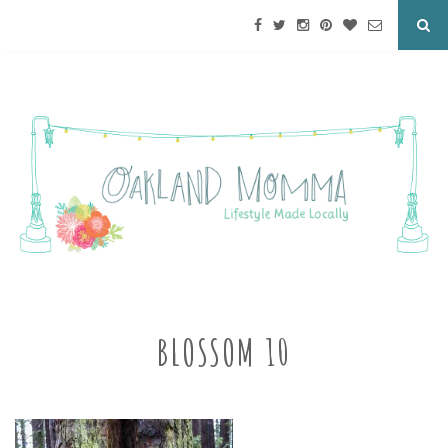
BLOSSOM 10