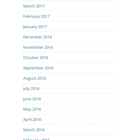
March 2017
February 2017
January 2017
December 2016
November 2016
October 2016
September 2016
August 2016
July 2016
June 2016
May 2016
April 2016
March 2016
February 2016