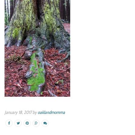
January 18, 2017 by
oaklandmomma