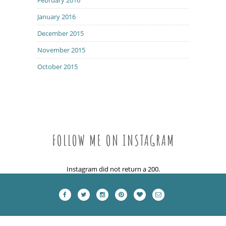
January 2016
December 2015
November 2015
October 2015
FOLLOW ME ON INSTAGRAM
Instagram did not return a 200.